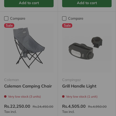
Add to cart
Add to cart
Compare
Compare
Sale
Sale
Coleman
Campingaz
Coleman Camping Chair
Grill Handle Light
Very low stock (3 units)
Very low stock (1 unit)
Rs.22,250.00
Rs.4,505.00
Rs.24,450.00
Rs.4,950.00
Tax incl.
Tax incl.