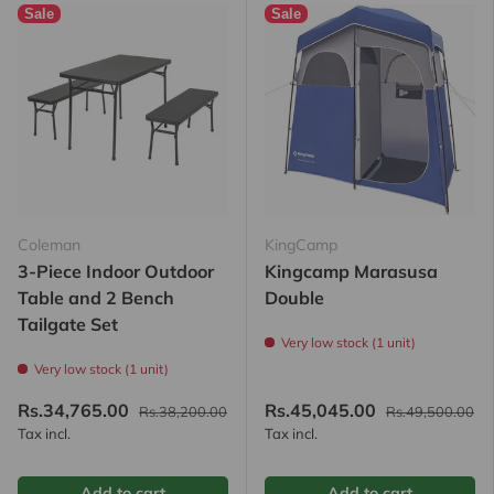
Sale
Sale
Coleman
KingCamp
3-Piece Indoor Outdoor
Kingcamp Marasusa
Table and 2 Bench
Double
Tailgate Set
Very low stock (1 unit)
Very low stock (1 unit)
Rs.34,765.00
Rs.45,045.00
Rs.38,200.00
Rs.49,500.00
Tax incl.
Tax incl.
Add to cart
Add to cart