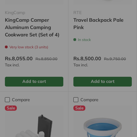
KingCamp
RTE
KingCamp Camper
Travel Backpack Pale
Aluminum Camping
Pink
Cookware Set (Set of 4)
In stock
Very low stock (3 units)
Rs.8,055.00
Rs.8,500.00
Rs.8,850.00
Rs.9,750.00
Tax incl.
Tax incl.
Add to cart
Add to cart
Compare
Compare
Sale
Sale