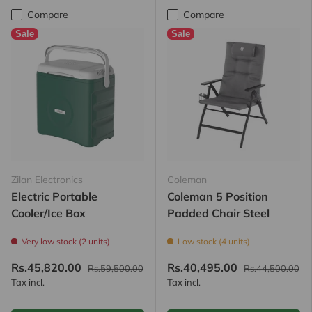
Compare
Compare
Sale
Sale
Zilan Electronics
Coleman
Electric Portable
Coleman 5 Position
Cooler/Ice Box
Padded Chair Steel
Very low stock (2 units)
Low stock (4 units)
Rs.45,820.00
Rs.40,495.00
Rs.59,500.00
Rs.44,500.00
Tax incl.
Tax incl.