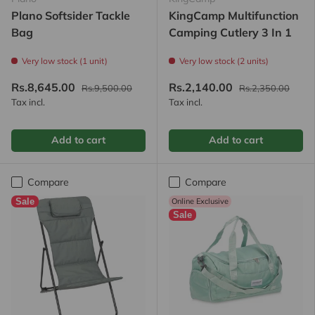
Plano Softsider Tackle
KingCamp Multifunction
Bag
Camping Cutlery 3 In 1
Very low stock (1 unit)
Very low stock (2 units)
Rs.8,645.00
Rs.2,140.00
Rs.9,500.00
Rs.2,350.00
Tax incl.
Tax incl.
Add to cart
Add to cart
Compare
Compare
Sale
Online Exclusive
Sale