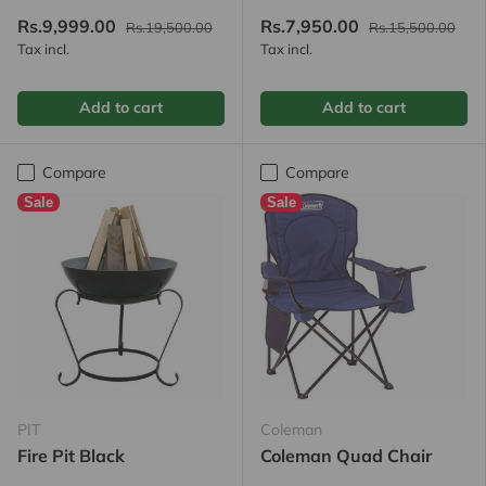
Rs.9,999.00
Rs.7,950.00
Rs.19,500.00
Rs.15,500.00
Tax incl.
Tax incl.
Add to cart
Add to cart
Compare
Compare
Sale
Sale
PIT
Coleman
Fire Pit Black
Coleman Quad Chair