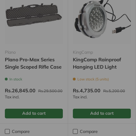
Plano
KingCamp
Plano Pro-Max Series
KingCamp Rainproof
Single Scoped Rifle Case
Hanging LED Light
In stock
Low stock (5 units)
Rs.26,845.00
Rs.4,735.00
Rs.29,500.00
Rs.5,200.00
Tax incl.
Tax incl.
Add to cart
Add to cart
Compare
Compare