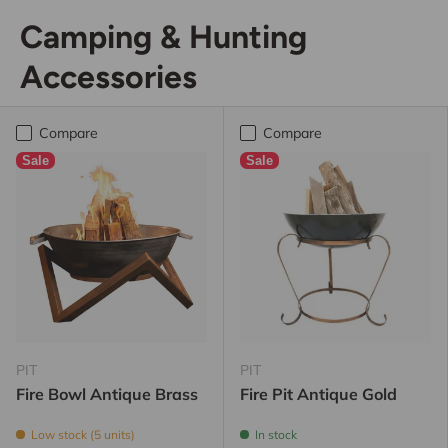
Camping & Hunting
Accessories
Compare
Compare
Sale
Sale
PIT
PIT
Fire Bowl Antique Brass
Fire Pit Antique Gold
Low stock (5 units)
In stock