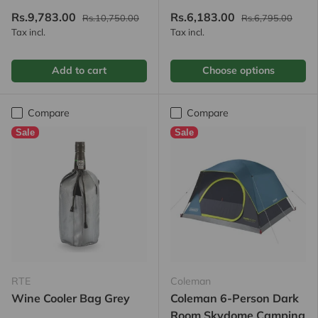
Rs.9,783.00
Rs.6,183.00
Rs.10,750.00
Rs.6,795.00
Tax incl.
Tax incl.
Add to cart
Choose options
Compare
Compare
Sale
Sale
RTE
Coleman
Wine Cooler Bag Grey
Coleman 6-Person Dark
Room Skydome Camping