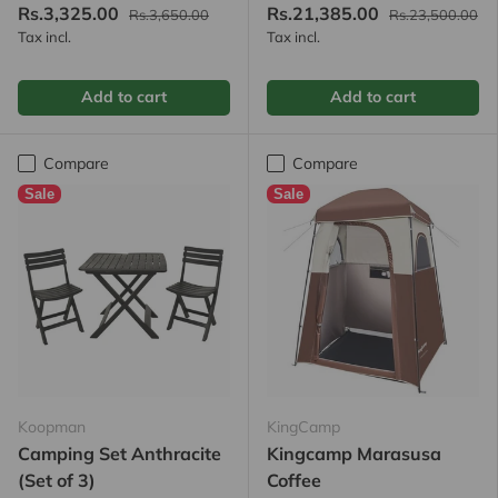
Rs.3,325.00
Rs.21,385.00
Rs.3,650.00
Rs.23,500.00
Tax incl.
Tax incl.
Add to cart
Add to cart
Compare
Compare
Sale
Sale
Koopman
KingCamp
Camping Set Anthracite
Kingcamp Marasusa
(Set of 3)
Coffee