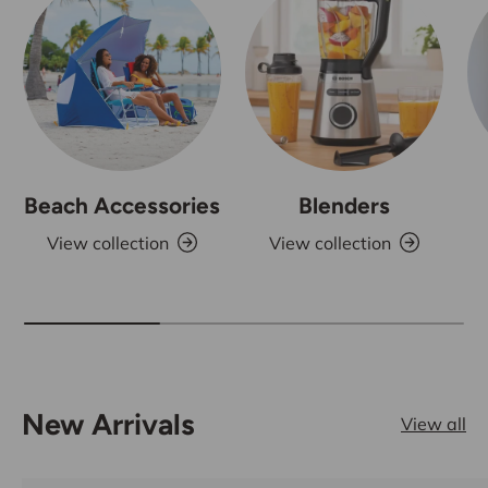
Beach Accessories
Blenders
View collection
View collection
New Arrivals
View all