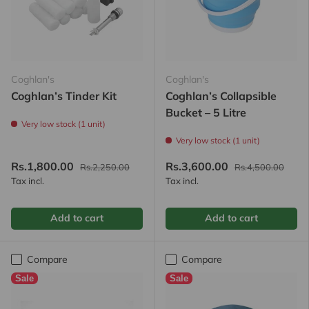
Coghlan's
Coghlan's
Coghlan’s Tinder Kit
Coghlan’s Collapsible
Bucket – 5 Litre
Very low stock (1 unit)
Very low stock (1 unit)
Rs.1,800.00
Rs.3,600.00
Rs.2,250.00
Rs.4,500.00
Tax incl.
Tax incl.
Add to cart
Add to cart
Compare
Compare
Sale
Sale