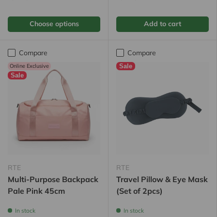
Choose options
Add to cart
Compare
Compare
Online Exclusive
Sale
Sale
RTE
RTE
Multi-Purpose Backpack
Travel Pillow & Eye Mask
Pale Pink 45cm
(Set of 2pcs)
In stock
In stock