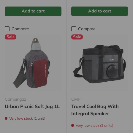
Add to cart
Add to cart
Compare
Compare
Sale
Sale
Campingaz
CMP
Urban Picnic Soft Jug 1L
Travel Cool Bag With
Integral Speaker
Very low stock (1 unit)
Very low stock (2 units)