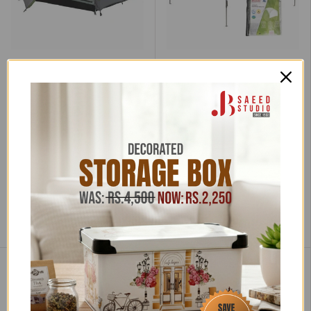
Coleman
Coleman
Coleman Darwin 3 Tent,
Outdoor Shelter Tent L
Compact 3 Man Dome
Low stock (4 units)
Tent
Very low stock (3 units)
Rs.68,070.00
Rs.74,800.00
Rs.36,035.00
Rs.39,600.00
Tax incl.
Tax incl.
Free Nationwide Shipping
Add to cart
Add to cart
Compare
Compare
Sale
Sale