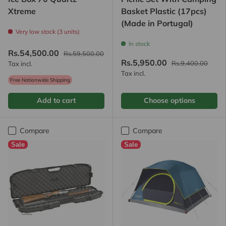
Xtreme
Basket Plastic (17pcs)
(Made in Portugal)
Very low stock (3 units)
In stock
Rs.54,500.00
Rs.59,500.00
Rs.5,950.00
Rs.9,400.00
Tax incl.
Tax incl.
Free Nationwide Shipping
Add to cart
Choose options
Compare
Compare
Sale
Sale