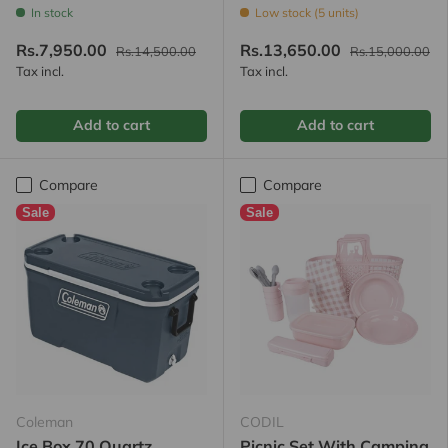
In stock
Low stock (5 units)
Rs.7,950.00
Rs.13,650.00
Rs.14,500.00
Rs.15,000.00
Tax incl.
Tax incl.
Add to cart
Add to cart
Compare
Compare
Sale
Sale
Coleman
CODIL
Ice Box 70 Quartz
Picnic Set With Camping