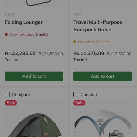
CMP
RTE
Folding Lounger
Travel Multi-Purpose
Backpack Green
Very low stock (2 units)
Low stock (5 units)
Rs.22,295.00
Rs.11,375.00
Rs.24,500.00
Rs.12,500.00
Tax incl.
Tax incl.
Add to cart
Add to cart
Compare
Compare
Sale
Sale