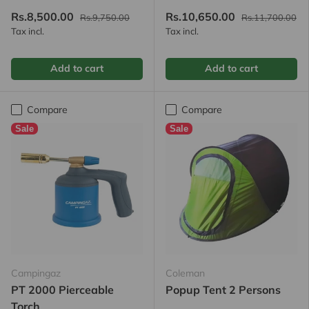
Rs.8,500.00
Rs.10,650.00
Rs.9,750.00
Rs.11,700.00
Tax incl.
Tax incl.
Add to cart
Add to cart
Compare
Compare
Sale
Sale
Campingaz
Coleman
PT 2000 Pierceable
Popup Tent 2 Persons
Torch