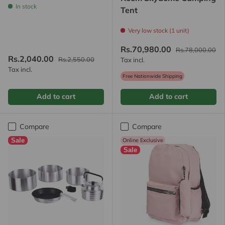
In stock
Tent
Very low stock (1 unit)
Rs.70,980.00
Rs.78,000.00
Rs.2,040.00
Rs.2,550.00
Tax incl.
Tax incl.
Free Nationwide Shipping
Add to cart
Add to cart
Compare
Compare
Sale
Online Exclusive
Sale