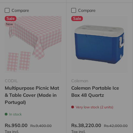
Compare
Compare
Sale
Sale
New
CODIL
Coleman
Multipurpose Picnic Mat
Coleman Portable Ice
& Table Cover (Made in
Box 48 Quartz
Portugal)
Very low stock (2 units)
In stock
Rs.950.00
Rs.38,220.00
Rs.9,400.00
Rs.42,000.00
Tax incl.
Tax incl.