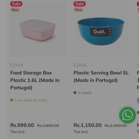
Sale
Sale
New
New
CODIL
CODIL
Food Storage Box
Plastic Serving Bowl 5L
Plastic 1.6L (Made in
(Made in Portugal)
Portugal)
In stock
Low stock (5 units)
Rs.999.00
Rs.1,150.00
Rs.1,800.00
Rs.2,300.00
Tax incl.
Tax incl.
T