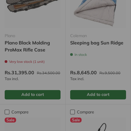
Plano
Coleman
Plano Black Molding
Sleeping bag Sun Ridge
ProMax Rifle Case
In stock
Very low stock (1 unit)
Rs.31,395.00
Rs.8,645.00
Rs.34,500.00
Rs.9,500.00
Tax incl.
Tax incl.
Add to cart
Add to cart
Compare
Compare
Sale
Sale