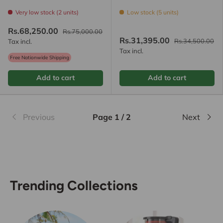
Very low stock (2 units)
Low stock (5 units)
Rs.68,250.00
Rs.75,000.00
Rs.31,395.00
Rs.34,500.00
Tax incl.
Tax incl.
Free Nationwide Shipping
Add to cart
Add to cart
Previous
Page 1 / 2
Next
Trending Collections