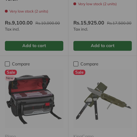
Very low stock (2 units)
Very low stock (2 units)
Rs.9,100.00
Rs.15,925.00
Rs.10,000.00
Rs.17,500.00
Tax incl.
Tax incl.
Add to cart
Add to cart
Compare
Compare
Sale
Sale
New
Plano
KingCamp