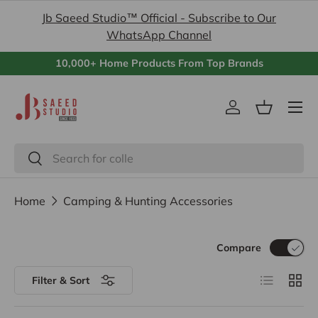
Jb Saeed Studio™ Official - Subscribe to Our
Skip to content
WhatsApp Channel
10,000+ Home Products From Top Brands
Menu
Log in
Basket
Search
Search
Home
Camping & Hunting Accessories
Compare
List
Grid
Filter & Sort