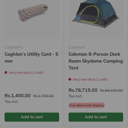
Coghlan's
Coleman
Coghlan’s Utility Cord - 5
Coleman 8-Person Dark
mm
Room Skydome Camping
Tent
Very low stock (1 unit)
Very low stock (1 unit)
Rs.78,715.00
Rs.86,500.00
Rs.1,400.00
Rs.1,750.00
Tax incl.
Tax incl.
Free Nationwide Shipping
Add to cart
Add to cart