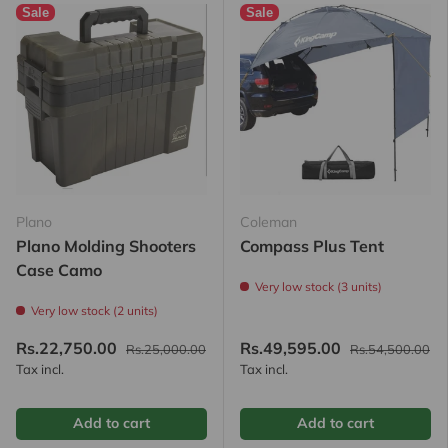
Sale
Sale
Plano
Coleman
Plano Molding Shooters
Compass Plus Tent
Case Camo
Very low stock (3 units)
Very low stock (2 units)
Rs.22,750.00
Rs.49,595.00
Rs.25,000.00
Rs.54,500.00
Tax incl.
Tax incl.
Add to cart
Add to cart