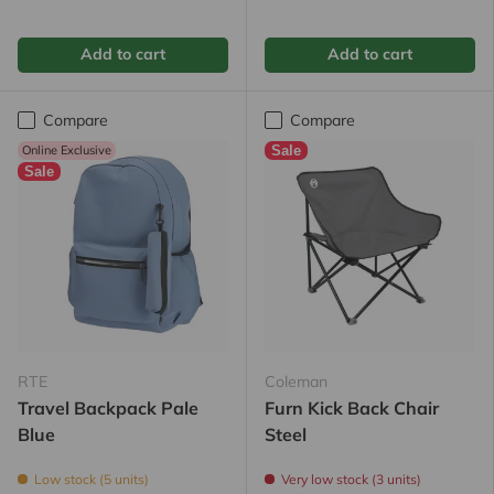
Add to cart
Add to cart
Compare
Compare
Online Exclusive
Sale
Sale
RTE
Coleman
Travel Backpack Pale
Furn Kick Back Chair
Blue
Steel
Low stock (5 units)
Very low stock (3 units)