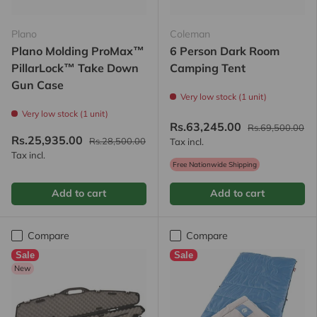
Plano
Coleman
Plano Molding ProMax™
6 Person Dark Room
PillarLock™ Take Down
Camping Tent
Gun Case
Very low stock (1 unit)
Very low stock (1 unit)
Rs.63,245.00
Rs.69,500.00
Rs.25,935.00
Rs.28,500.00
Tax incl.
Tax incl.
Free Nationwide Shipping
Add to cart
Add to cart
Compare
Compare
Sale
Sale
New