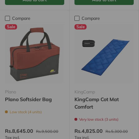
Compare
Compare
Sale
Sale
Plano
KingCamp
Plano Softsider Bag
KingCamp Cot Mat
Comfort
Low stock (4 units)
Very low stock (3 units)
Rs.8,645.00
Rs.4,825.00
Rs.9,500.00
Rs.5,300.00
Tax incl.
Tax incl.