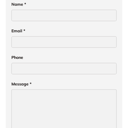
Name
Email
Phone
Message