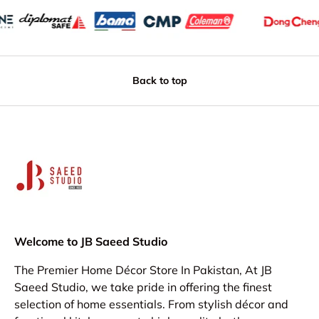
Back to top
Welcome to JB Saeed Studio
The Premier Home Décor Store In Pakistan, At JB
Saeed Studio, we take pride in offering the finest
selection of home essentials. From stylish décor and