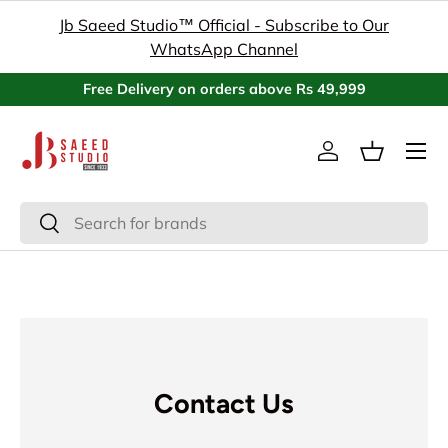
Jb Saeed Studio™ Official - Subscribe to Our
Skip to content
WhatsApp Channel
Free Delivery on orders above Rs 49,999
Menu
Log in
Basket
Search
Search
Contact Us