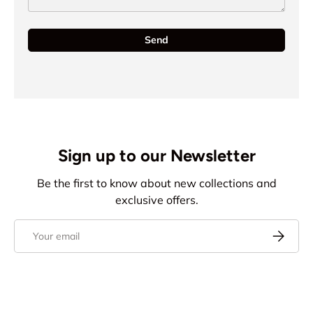
Send
Sign up to our Newsletter
Be the first to know about new collections and
exclusive offers.
Email
Subscrib