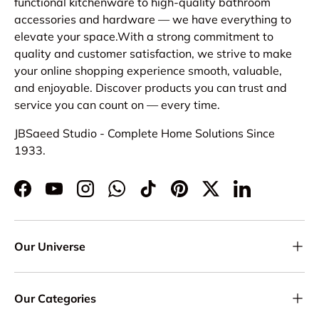
functional kitchenware to high-quality bathroom
accessories and hardware — we have everything to
elevate your space.With a strong commitment to
quality and customer satisfaction, we strive to make
your online shopping experience smooth, valuable,
and enjoyable. Discover products you can trust and
service you can count on — every time.
JBSaeed Studio - Complete Home Solutions Since
1933.
Facebook
YouTube
Instagram
WhatsApp
TikTok
Pinterest
Twitter
LinkedIn
Our Universe
Our Categories