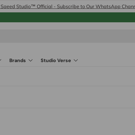
 Saeed Studio™ Official - Subscribe to Our WhatsApp Chan
Brands
Studio Verse