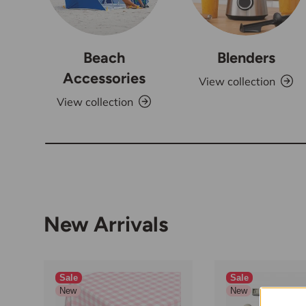
Beach
Blenders
Accessories
View collection
View collection
New Arrivals
Sale
Sale
New
New