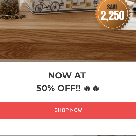
rt
Add to cart
Cho
NOW AT
50% OFF!! 🔥🔥
SHOP NOW