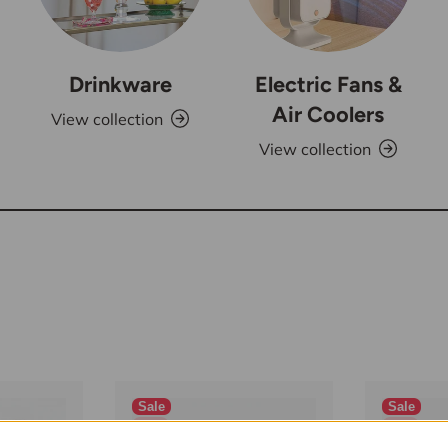
Drinkware
Electric Fans &
Air Coolers
View collection
View collection
Sale
Sale
New
New