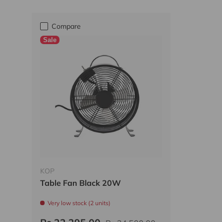
Compare
Sale
KOP
Table Fan Black 20W
Very low stock (2 units)