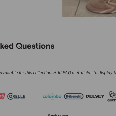
sked Questions
vailable for this collection. Add FAQ metafields to display 
Back to top