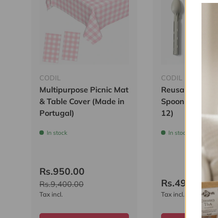
CODIL
CODIL
Multipurpose Picnic Mat
Reusable Plasti
& Table Cover (Made in
Spoon & Knife (
Portugal)
12)
In stock
In stock
Rs.950.00
Rs.499.00
R
Rs.9,400.00
Tax incl.
Tax incl.