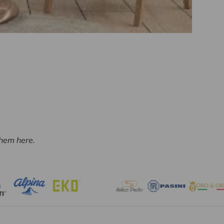
them here.