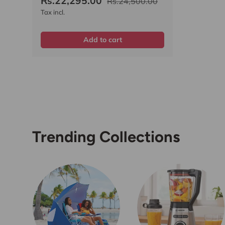
Rs.22,295.00
Rs.24,500.00
Tax incl.
Add to cart
Trending Collections