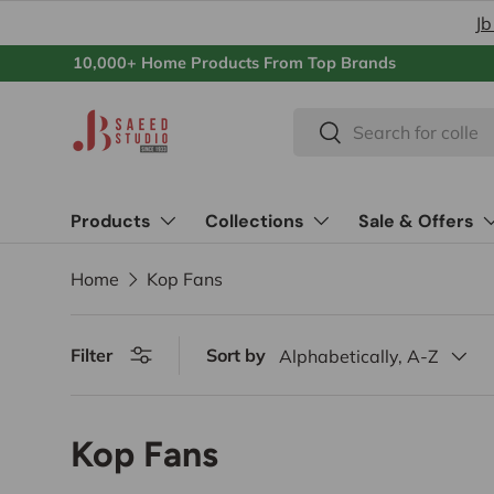
Jb
Skip to content
10,000+ Home Products From Top Brands
Search
Search
Products
Collections
Sale & Offers
Home
Kop Fans
Filter
Sort by
Alphabetically, A-Z
Kop Fans