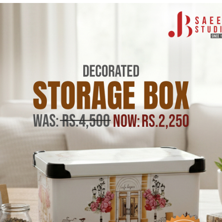
CODIL
CODIL
c Fork,
Food Storage Box
Serving 
Set of
Plastic 1.6L Set of 3pcs
Water Gl
(Made in Portugal)
(Made in
In stock
Pink
Gre
In stock
Rs.2,750.00
Rs.1,6
s.995.00
Rs.3,500.00
Rs.3,200
Tax incl.
Tax incl.