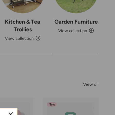
Kitchen & Tea
Garden Furniture
Trollies
View collection
View collection
V
View all
New
S
N