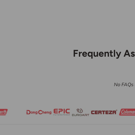
Frequently A
No FAQs a