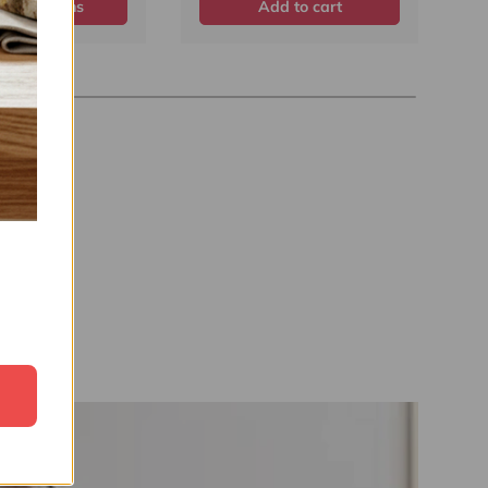
ose options
Add to cart