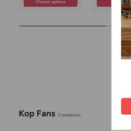
Choose options
Add to ca
Kop Fans
(1 products)