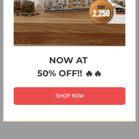
SPECIAL
,
NEW YEAR SALE
,
SALE
,
SALE 20-30% OFF
,
SALE FLAT 28%
,
SCALA - DISCOUNT ON BANK
TRANSFER ORDERS
,
SUMMER FEST SALE
,
TATAY/BAMA/FLONAL/DUB/KOP/MR
PLANT/CAKMAK/ZILAN
,
TRENDING BRANDS
,
UNDER
15000
,
UNDER 30,000
,
UPTO 20% OFF
,
UPTO 30%
OFF
,
UPTO 50% OFF ALL ITEMS
,
WONDER MOM
OFFER
,
ZK
NOW AT
50% OFF!! 🔥🔥
Terms & Conditions
SHOP NOW
Share: