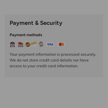
Payment & Security
Payment methods
Your payment information is processed securely.
We do not store credit card details nor have
access to your credit card information.