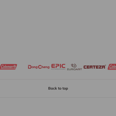
Back to top