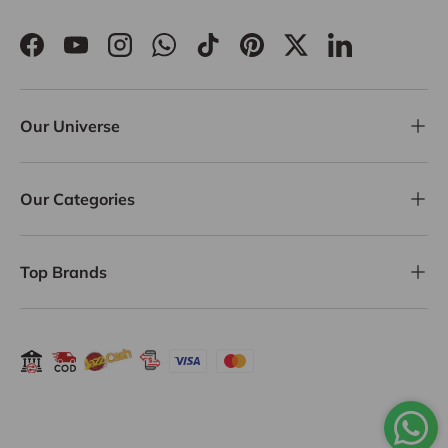
Facebook
YouTube
Instagram
WhatsApp
TikTok
Pinterest
Twitter
LinkedIn
Our Universe
Our Categories
Top Brands
Payment methods accepted