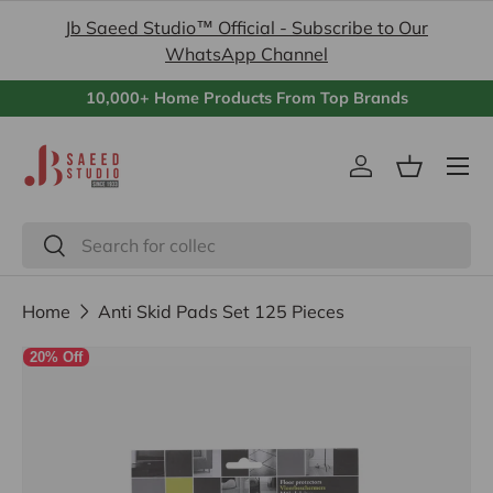
Jb Saeed Studio™ Official - Subscribe to Our
Skip to content
WhatsApp Channel
10,000+ Home Products From Top Brands
Menu
Log in
Basket
Search
Search
Home
Anti Skid Pads Set 125 Pieces
20% Off