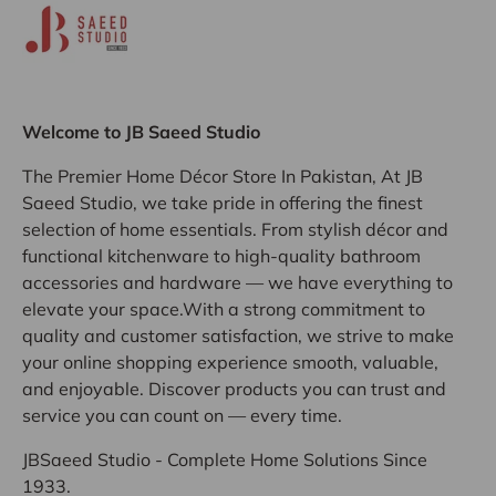
Welcome to JB Saeed Studio
The Premier Home Décor Store In Pakistan, At JB
Saeed Studio, we take pride in offering the finest
selection of home essentials. From stylish décor and
functional kitchenware to high-quality bathroom
accessories and hardware — we have everything to
elevate your space.With a strong commitment to
quality and customer satisfaction, we strive to make
your online shopping experience smooth, valuable,
and enjoyable. Discover products you can trust and
service you can count on — every time.
JBSaeed Studio - Complete Home Solutions Since
1933.