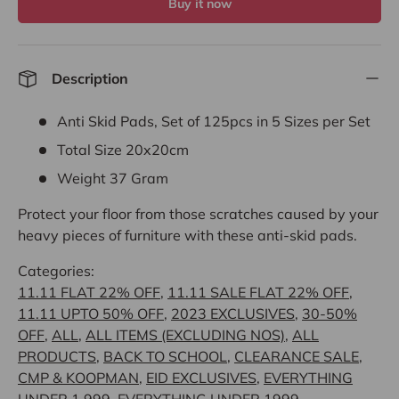
Buy it now
Description
Anti Skid Pads, Set of 125pcs in 5 Sizes per Set
Total Size 20x20cm
Weight 37 Gram
Protect your floor from those scratches caused by your
heavy pieces of furniture with these anti-skid pads.
Categories:
11.11 FLAT 22% OFF
,
11.11 SALE FLAT 22% OFF
,
11.11 UPTO 50% OFF
,
2023 EXCLUSIVES
,
30-50%
OFF
,
ALL
,
ALL ITEMS (EXCLUDING NOS)
,
ALL
PRODUCTS
,
BACK TO SCHOOL
,
CLEARANCE SALE
,
CMP & KOOPMAN
,
EID EXCLUSIVES
,
EVERYTHING