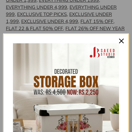
UNDER 1,999
,
EVERYTHING UNDER 1999
,
EVERYTHING UNDER 4,999
,
EVERYTHING UNDER
999
,
EXCLUSIVE TOP PICKS
,
EXCLUSIVE UNDER
1,999
,
EXCLUSIVE UNDER 4,999
,
FLAT 15% OFF
,
FLAT 22 & FLAT 50% OFF
,
FLAT 26% OFF NEW YEAR
SALE
,
FLONAL/BIRKMANN/ZILAN
,
FOR HER
,
GLORIOUS TRENDING
,
HOME SALE
,
HOUSE HOLD -
LIVING ROOM ACCESSORIES
,
HOUSE HOLD
SUPPLIES
,
HOUSEHOLD CLEARANCE
,
HOUSEHOLD
FEATURED COLLECTION
,
HOUSEHOLD OFFERS
,
HOUSEHOLD UNDER 1,999
,
HOUSEHOLD UNDER
4,999
,
JB SAEED EXCLUSIVE BRANDS
,
JB SAEED
STUDIO HOUSEHOLD & HARDWARE
,
JB SAEED
STUDIO KITCHEN & HOUSEHOLD EXCLUSIVES
,
JB
STUDIO
,
JB STUDIO CLEARANCE
,
JB STUDIO
EXCLUSIVE HOUSEHOLD
,
JB STUDIO UNDER 5,000
,
KOOPMAN INTERNATIONAL
,
KOOPMAN OFFER
,
KOOPMAN UNDER 1999
,
KOOPMAN UNDER 4,999
,
KOP
,
KOP CLEARANCE
,
LOUNGE
,
MOTHER'S DAY