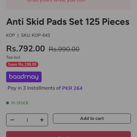
Anti Skid Pads Set 125 Pieces
KOP
|
SKU:
KOP-643
Rs.792.00
Rs.990.00
Tax incl.
Save Rs.198.00
Pay in 3 Installments of
PKR
264
In stock
Qty
Add to cart
-
+