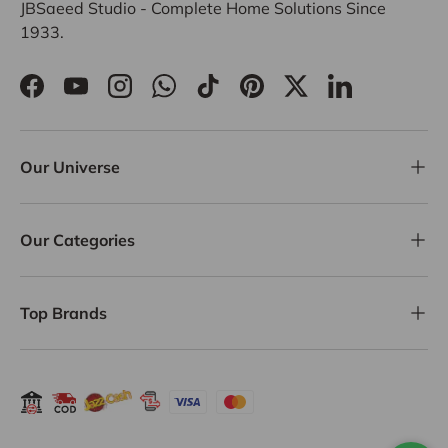
JBSaeed Studio - Complete Home Solutions Since
1933.
Facebook
YouTube
Instagram
WhatsApp
TikTok
Pinterest
Twitter
LinkedIn
Our Universe
Our Categories
Top Brands
Payment methods accepted