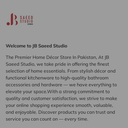
Welcome to JB Saeed Studio
The Premier Home Décor Store In Pakistan, At JB
Saeed Studio, we take pride in offering the finest
selection of home essentials. From stylish décor and
functional kitchenware to high-quality bathroom
accessories and hardware — we have everything to
elevate your space.With a strong commitment to
quality and customer satisfaction, we strive to make
your online shopping experience smooth, valuable,
and enjoyable. Discover products you can trust and
service you can count on — every time.