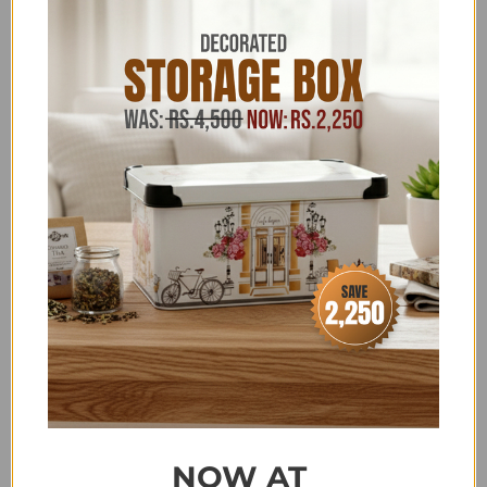
COMPLETE HOME DECOR
,
DECOR OFFERS
,
DECOR
SALE
,
EID SHOPPING GALA
,
FAUX PLANTS & TREES
,
FLAT 20% OFF
,
FOR HER
,
HOME DECOR ITEMS
,
HOME
PAGE DECOR PRODUCTS
,
HOUSE HOLD - LIVING
ROOM ACCESSORIES
,
HOUSEHOLD ACCESSORIES
ABOVE 2500
,
LOUNGE
,
MOTHER'S DAY SPECIAL
,
NEW YEAR SALE
,
SALE
,
SALE ITEMS ABOVE 4,000
,
SCALA - DISCOUNT ON BANK TRANSFER ORDERS
,
SUMMER FEST SALE
,
UNDER 15000
,
UNDER 30,000
,
UPTO 4500-50,000 HOUSEHOLD & KITCHEN
,
ZK
Terms & Conditions
Share:
NOW AT