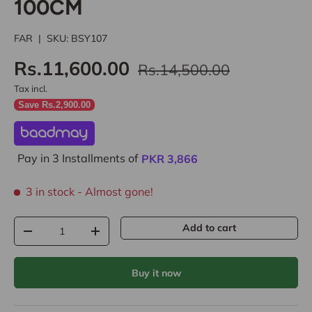
100CM
FAR
|
SKU:
BSY107
Rs.11,600.00
Rs.14,500.00
Tax incl.
Save Rs.2,900.00
Pay in 3 Installments of
PKR
3,866
3 in stock
- Almost gone!
Qty
Add to cart
-
+
Buy it now