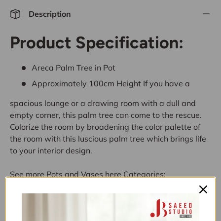
Description
Product Specification:
Areca Palm Tree in Pot
Approximately 100cm Height
If you have a
spacious lounge or a drawing room with a dull and
empty corner, this palm tree can come to the rescue.
Colorize the room by broadening the color palette of
the room with this luscious palm tree which brings life
to your interior design.
See more
Pots and Vases
here
Categories:
10K-30K
,
11.11 UPTO 50% OFF
,
ALL
,
ALL ITEMS
(EXCLUDING NOS)
,
ALL PRODUCTS
,
ARTIFICIAL
PLANTS SALE
,
BEDROOM
,
BUY NOW PAY LATER
,