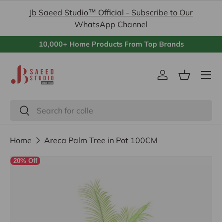
Jb Saeed Studio™ Official - Subscribe to Our
Skip to content
WhatsApp Channel
10,000+ Home Products From Top Brands
Menu
Log in
Basket
Search
Search
Home
Areca Palm Tree in Pot 100CM
20% Off