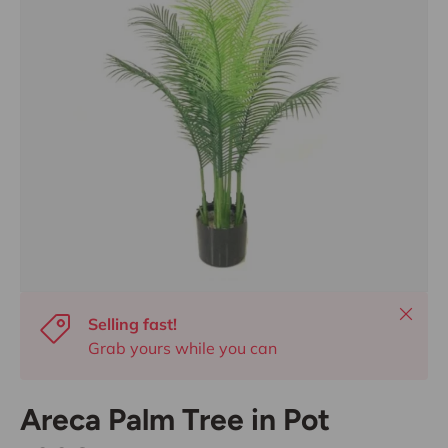
Close
Selling fast!
Grab yours while you can
Areca Palm Tree in Pot