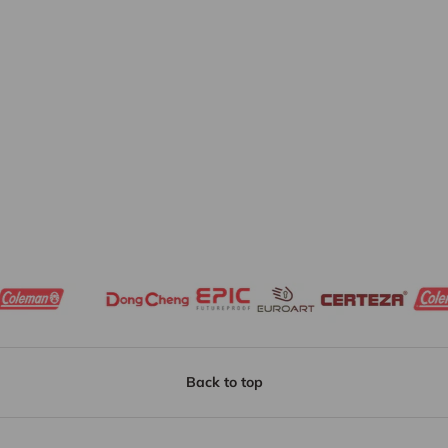
Back to top