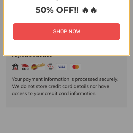
50% OFF!! 🔥🔥
SHOP NOW
Payment & Security
Payment methods
Your payment information is processed securely.
We do not store credit card details nor have
access to your credit card information.