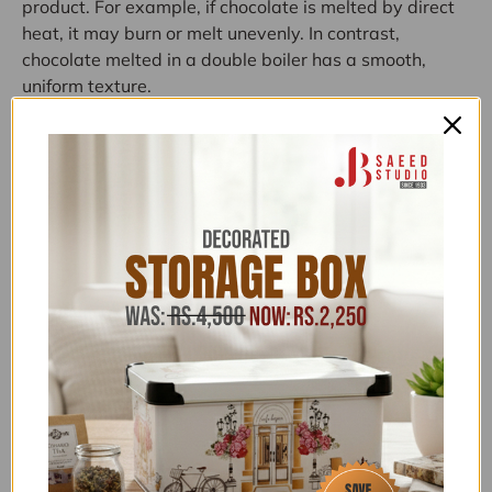
product.
For
example,
if
chocolate
is
melted
by
direct
heat,
it
may
burn
or
melt
unevenly.
In
contrast,
chocolate
melted
in
a
double
boiler
has
a
smooth,
uniform
texture.
Another
advantage
of
this
cooking
method
is
the
gentle
heating
of
delicate
ingredients.
This
means
that
foods
such
as
puddings
and
sauces
are
less
likely
to
clump
or
clump
when
cooked
in
a
water
bath.
If
you
want
to
melt
chocolate
or
cook
other
ingredients
gently
and
evenly,
a
double
boiler
is
the
best
Categories:
ABOVE 20,000
,
ABOVE 50,000
,
ALL ITEMS
(EXCLUDING NOS)
,
ALL PRODUCTS
,
COOKING AND
KITCHEN APPLIANCES
,
EID KITCHEN ESSENTIALS
,
EID
SHOPPING GALA
,
FLAT 15% OFF
,
FLAT 20% OFF
,
FOOD PREPARATION
,
FOR HER
,
FREEDELIVERY
,
HOME ELECTRICAL APPLIANCES
,
KHAAS RAMAZAN
,