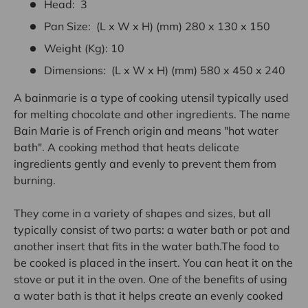
Head: 3
Pan Size: (L x W x H) (mm) 280 x 130 x 150
Weight (Kg): 10
Dimensions: (L x W x H) (mm) 580 x 450 x 240
A
bainmarie
is
a
type
of
cooking
utensil
typically
used
for
melting
chocolate
and
other
ingredients.
The
name
Bain
Marie
is
of
French
origin
and
means
"hot
water
bath".
A
cooking
method
that
heats
delicate
ingredients
gently
and
evenly
to
prevent
them
from
burning.
They
come
in
a
variety
of
shapes
and
sizes,
but
all
typically
consist
of
two
parts:
a
water
bath
or
pot
and
another
insert
that
fits
in
the
water
bath.The
food
to
be
cooked
is
placed
in
the
insert.
You
can
heat
it
on
the
stove
or
put
it
in
the
oven.
One
of
the
benefits
of
using
a
water
bath
is
that
it
helps
create
an
evenly
cooked