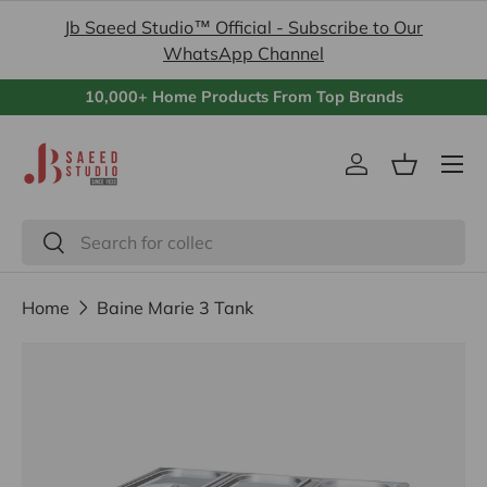
Jb Saeed Studio™ Official - Subscribe to Our
Skip to content
WhatsApp Channel
10,000+ Home Products From Top Brands
Menu
Log in
Basket
Search
Search
Home
Baine Marie 3 Tank