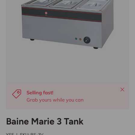
Close
Selling fast!
Grab yours while you can
Baine Marie 3 Tank
YSE
|
SKU:
BS-3V