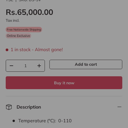
Rs.65,000.00
Tax incl.
Free Nationwide Shipping
Online Exclusive
1 in stock
- Almost gone!
Qty
Add to cart
-
+
Buy it now
Description
Temperature (°C): 0-110