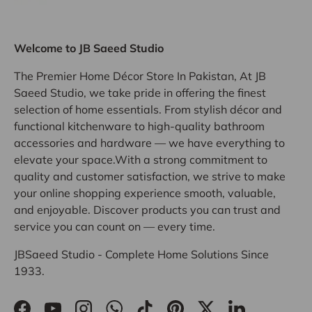
Welcome to JB Saeed Studio
The Premier Home Décor Store In Pakistan, At JB
Saeed Studio, we take pride in offering the finest
selection of home essentials. From stylish décor and
functional kitchenware to high-quality bathroom
accessories and hardware — we have everything to
elevate your space.With a strong commitment to
quality and customer satisfaction, we strive to make
your online shopping experience smooth, valuable,
and enjoyable. Discover products you can trust and
service you can count on — every time.
JBSaeed Studio - Complete Home Solutions Since
1933.