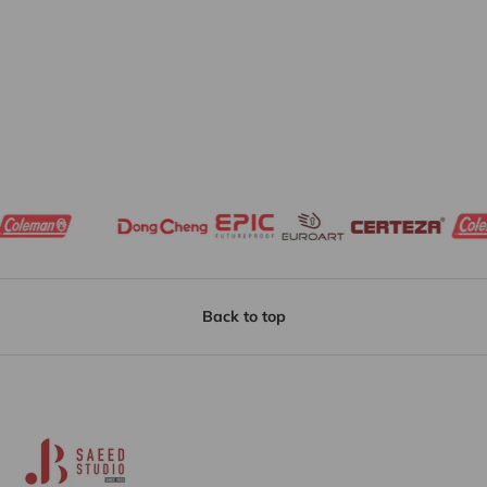
Back to top