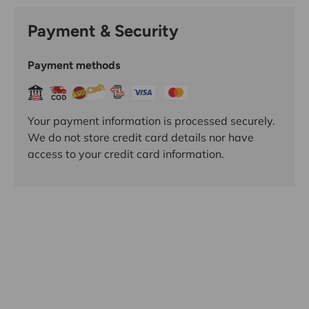
Payment & Security
Payment methods
Your payment information is processed securely.
We do not store credit card details nor have
access to your credit card information.