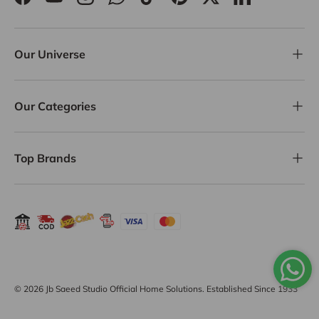
Facebook
YouTube
Instagram
WhatsApp
TikTok
Pinterest
Twitter
LinkedIn
Our Universe
Our Categories
Top Brands
Payment methods accepted
© 2026
Jb Saeed Studio Official Home Solutions
. Established Since 1933