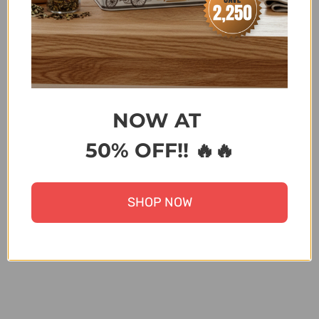
KITCHEN
,
KITCHENWARE
,
KITCHENWARE ABOVE
2500
,
LIVE APPLIANCES
,
MOTHER'S DAY SPECIAL
,
PRODUCTS NOT ON SALE
,
RAMADAN KITCHEN
APPLIANCES
,
SCALA - DISCOUNT ON BANK
TRANSFER ORDERS
,
WEDDING SPECIALS
,
WINTER
EXCLUSIVE PRODUCTS
,
ZK
NOW AT
Terms & Conditions
50% OFF!! 🔥🔥
Share:
SHOP NOW