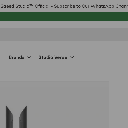
 Saeed Studio™ Official - Subscribe to Our WhatsApp Chan
Brands
Studio Verse
-Styler and Dryer Red Velvet