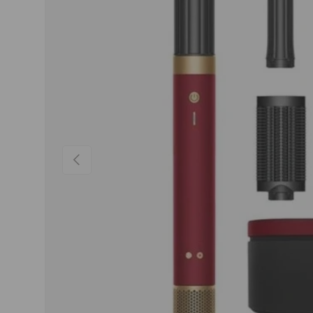
Previous