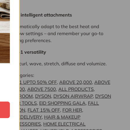
you.
New intelligent attachments
Automatically adapt to the best heat and
airflow settings – and remember your go-to
styling preferences.
6-in-1 versatility
Dry, curl, wave, stretch, diffuse and volumize.
Categories:
11.11 UPTO 50% OFF
,
ABOVE 20,000
,
ABOVE
50,000
,
ABOVE 7500
,
ALL PRODUCTS
,
BEDROOM
,
DYSON
,
DYSON AIRWRAP
,
DYSON
HAIR TOOLS
,
EID SHOPPING GALA
,
FALL
SEAON
,
FLAT 15% OFF
,
FOR HER
,
FREEDELIVERY
,
HAIR & MAKEUP
ACCESSORIES
,
HOME ELECTRICAL