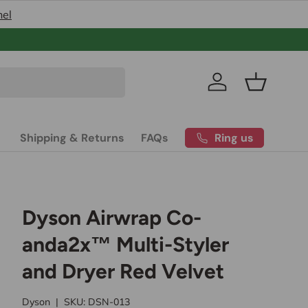
nel
Pakistan’s
Log in
Basket
Ring us
Shipping & Returns
FAQs
Dyson Airwrap Co-
anda2x™ Multi-Styler
and Dryer Red Velvet
Dyson
|
SKU:
DSN-013