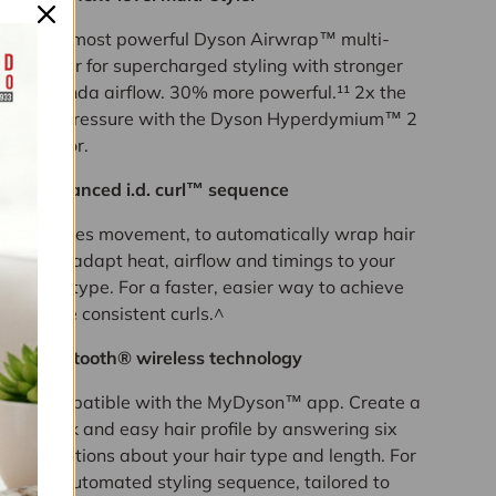
The most powerful Dyson Airwrap™ multi-
styler for supercharged styling with stronger
Coanda airflow. 30% more powerful.¹¹ 2x the
air pressure with the Dyson Hyperdymium™ 2
motor.
Advanced i.d. curl™ sequence
Senses movement, to automatically wrap hair
and adapt heat, airflow and timings to your
hair type. For a faster, easier way to achieve
more consistent curls.^
Bluetooth® wireless technology
Compatible with the MyDyson™ app. Create a
quick and easy hair profile by answering six
questions about your hair type and length. For
an automated styling sequence, tailored to