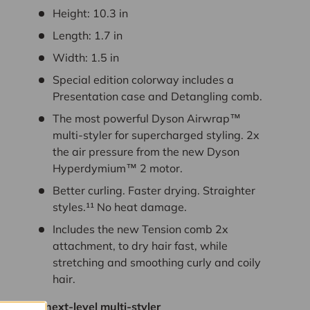
Height:
10.3
in
Length:
1.7
in
Width:
1.5
in
Special edition colorway includes a
Presentation case and Detangling comb.
The most powerful Dyson Airwrap™
multi-styler for supercharged styling. 2x
the air pressure from the new Dyson
Hyperdymium™ 2 motor.
Better curling. Faster drying. Straighter
styles.¹¹ No heat damage.
Includes the new Tension comb 2x
attachment, to dry hair fast, while
stretching and smoothing curly and coily
hair.
The next-level multi-styler