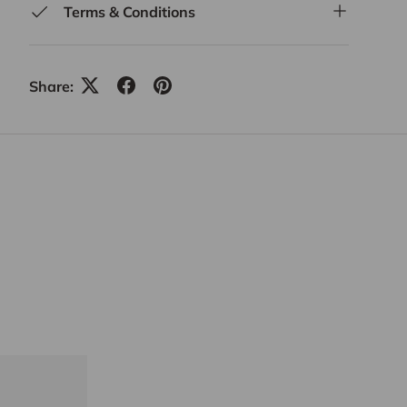
Terms & Conditions
Share: