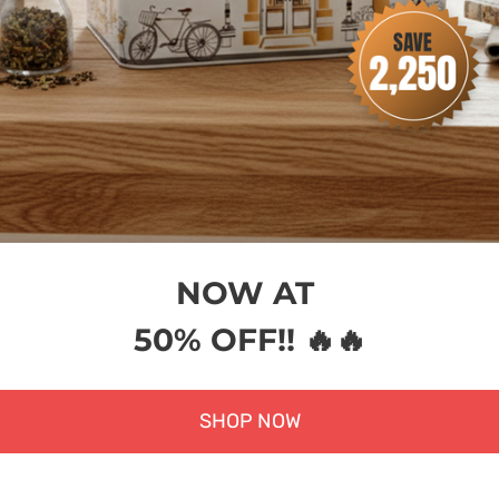
NOW AT
50% OFF!! 🔥🔥
SHOP NOW