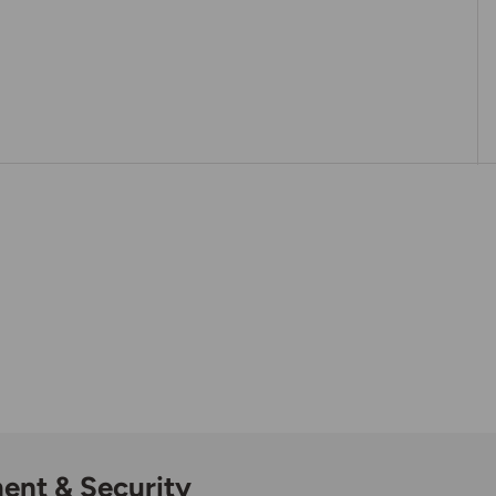
ent & Security