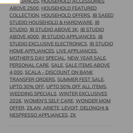
APPLIANCES
,
HOUSEHOLD ACCESSORIES
ABOVE 2500
,
HOUSEHOLD FEATURED
COLLECTION
,
HOUSEHOLD OFFERS
,
JB SAEED
STUDIO HOUSEHOLD & HARDWARE
,
JB
STUDIO
,
JB STUDIO ABOVE 3K
,
JB STUDIO
ABOVE 4000
,
JB STUDIO APPLIANCES
,
JB
STUDIO EXCLUSIVE ELECTRONICS
,
JB STUDIO
HOME APPLIANCES
,
LIVE APPLIANCES
,
MOTHER'S DAY SPECIAL
,
NEW YEAR SALE
,
PERSONAL CARE
,
SALE
,
SALE ITEMS ABOVE
4,000
,
SCALA - DISCOUNT ON BANK
TRANSFER ORDERS
,
SUMMER FEST SALE
,
UPTO 30% OFF
,
UPTO 50% OFF ALL ITEMS
,
WEDDING SPECIALS
,
WINTER EXCLUSIVES
2026
,
WOMEN'S SELF CARE
,
WONDER MOM
OFFER
,
ZILAN, ARIETE, LEVOIT, DELONGHI &
NESPRESSO APPLIANCES
,
ZK