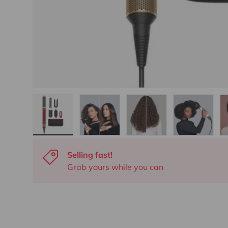
Load image 1 in gallery view
Load image 2 in gallery view
Load image 3 in gall
Load ima
Selling fast!
Grab yours while you can