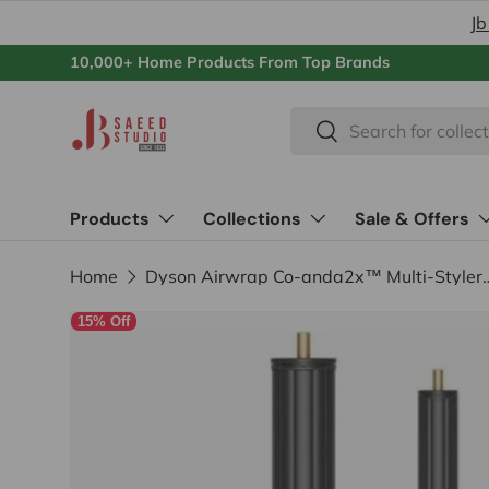
Jb
Skip to content
10,000+ Home Products From Top Brands
Search
Search
Products
Collections
Sale & Offers
Home
Dyson Airwrap Co-anda2x™ Multi
15% Off