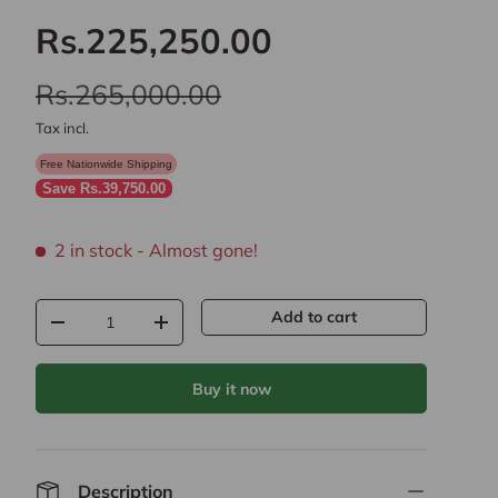
Rs.225,250.00
Rs.265,000.00
Tax incl.
Free Nationwide Shipping
Save Rs.39,750.00
2 in stock
- Almost gone!
Qty
Add to cart
-
+
Buy it now
Description