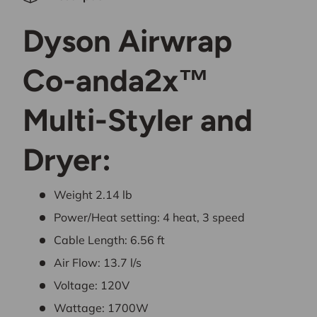
Dyson Airwrap
Co-anda2x™
Multi-Styler and
Dryer:
Weight
2.14
lb
Power/Heat setting: 4 heat, 3 speed
Cable Length:
6.56
ft
Air Flow:
13.7
l/s
Voltage: 120V
Wattage: 1700W