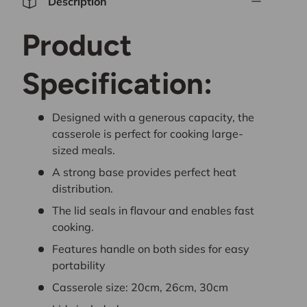
Description
Product
Specification:
Designed with a generous capacity, the
casserole is perfect for cooking large-
sized meals.
A strong base provides perfect heat
distribution.
The lid seals in flavour and enables fast
cooking.
Features handle on both sides for easy
portability
Casserole size: 20cm, 26cm, 30cm