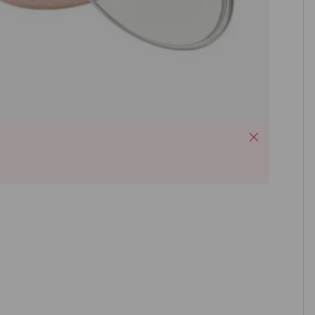
Close