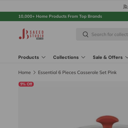
Jb
Skip to content
10,000+ Home Products From Top Brands
Search
Search
Products
Collections
Sale & Offers
Home
Essential 6 Pieces Casserole Set Pink
9% Off