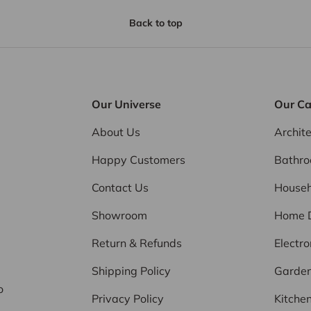
Back to top
Our Universe
Our Ca
About Us
Archit
Happy Customers
Bathr
Contact Us
Househ
Showroom
Home 
Return & Refunds
Electro
d
Shipping Policy
Garde
o
Privacy Policy
Kitche