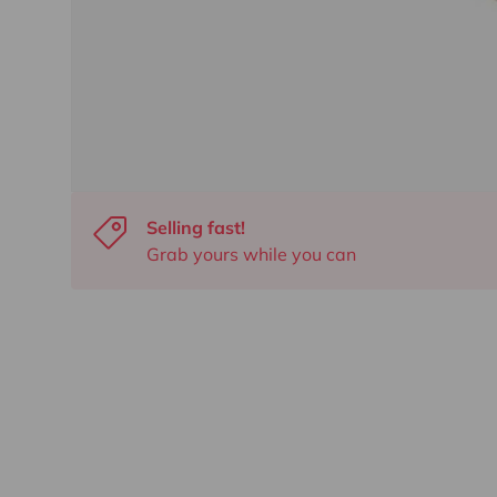
Selling fast!
Grab yours while you can