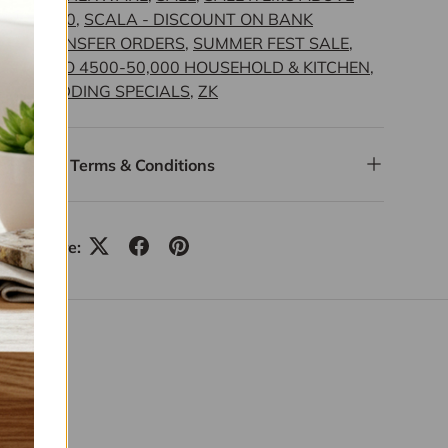
4,000
,
SCALA - DISCOUNT ON BANK
TRANSFER ORDERS
,
SUMMER FEST SALE
,
UPTO 4500-50,000 HOUSEHOLD & KITCHEN
,
WEDDING SPECIALS
,
ZK
Terms & Conditions
Share: