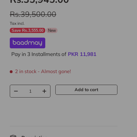
Rs.39,500.00
Tax incl.
Save Rs.3,555.00
New
Pay in 3 Installments of
PKR
11,981
2 in stock
- Almost gone!
Qty
Add to cart
-
+