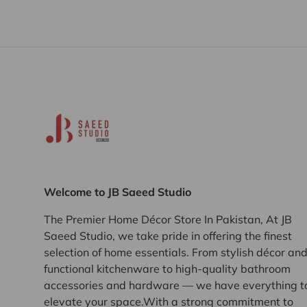
Welcome to JB Saeed Studio
The Premier Home Décor Store In Pakistan, At JB
Saeed Studio, we take pride in offering the finest
selection of home essentials. From stylish décor an
functional kitchenware to high-quality bathroom
accessories and hardware — we have everything t
elevate your space.With a strong commitment to