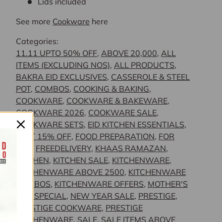
Lids included
See more
Cookware
here
Categories:
11.11 UPTO 50% OFF
,
ABOVE 20,000
,
ALL
ITEMS (EXCLUDING NOS)
,
ALL PRODUCTS
,
BAKRA EID EXCLUSIVES
,
CASSEROLE & STEEL
POT
,
COMBOS
,
COOKING & BAKING
,
COOKWARE
,
COOKWARE & BAKEWARE
,
COOKWARE 2026
,
COOKWARE SALE
,
COOKWARE SETS
,
EID KITCHEN ESSENTIALS
,
FLAT 15% OFF
,
FOOD PREPARATION
,
FOR
HER
,
FREEDELIVERY
,
KHAAS RAMAZAN
,
KITCHEN
,
KITCHEN SALE
,
KITCHENWARE
,
KITCHENWARE ABOVE 2500
,
KITCHENWARE
COMBOS
,
KITCHENWARE OFFERS
,
MOTHER'S
DAY SPECIAL
,
NEW YEAR SALE
,
PRESTIGE
,
PRESTIGE COOKWARE
,
PRESTIGE
KITCHENWARE
,
SALE
,
SALE ITEMS ABOVE