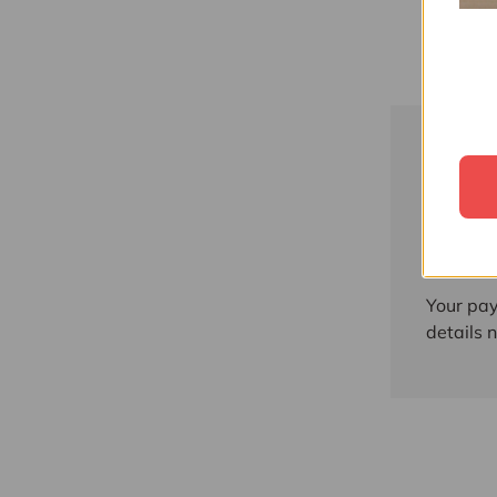
Paym
Payment
Your pay
details 