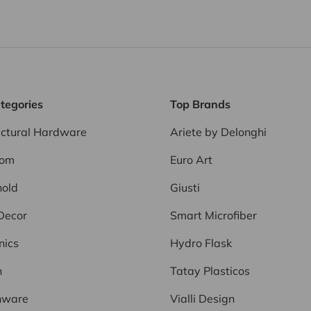
tegories
Top Brands
ectural Hardware
Ariete by Delonghi
oom
Euro Art
old
Giusti
Decor
Smart Microfiber
nics
Hydro Flask
n
Tatay Plasticos
nware
Vialli Design