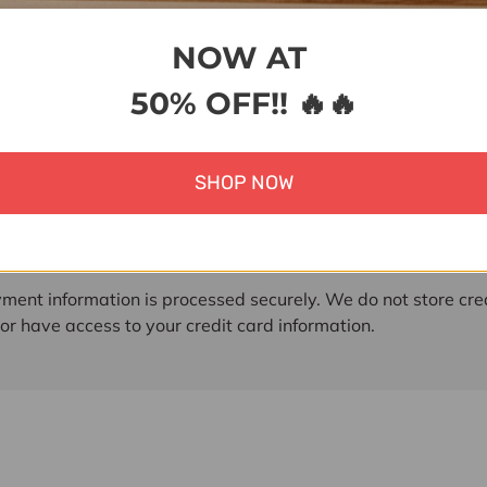
NOW AT
50% OFF!! 🔥🔥
ent & Security
SHOP NOW
 methods
ment information is processed securely. We do not store cre
nor have access to your credit card information.