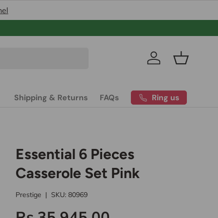
nel
Pakistan’s
Log in
Basket
Ring us
Shipping & Returns
FAQs
Essential 6 Pieces
Casserole Set Pink
Prestige
|
SKU:
80969
Rs.35,945.00