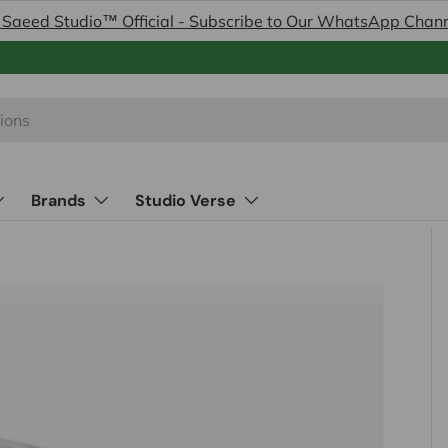
 Saeed Studio™ Official - Subscribe to Our WhatsApp Chan
Brands
Studio Verse