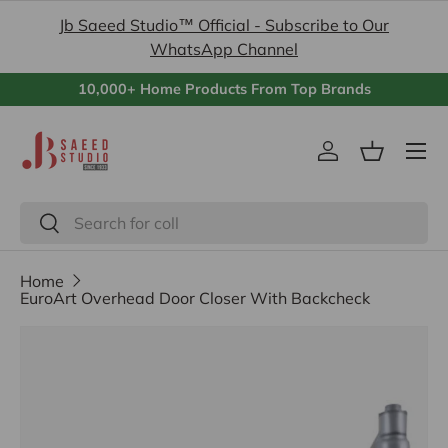
Jb Saeed Studio™ Official - Subscribe to Our
Skip to content
WhatsApp Channel
10,000+ Home Products From Top Brands
Menu
Log in
Basket
Search
Search
Home
EuroArt Overhead Door Closer With Backcheck