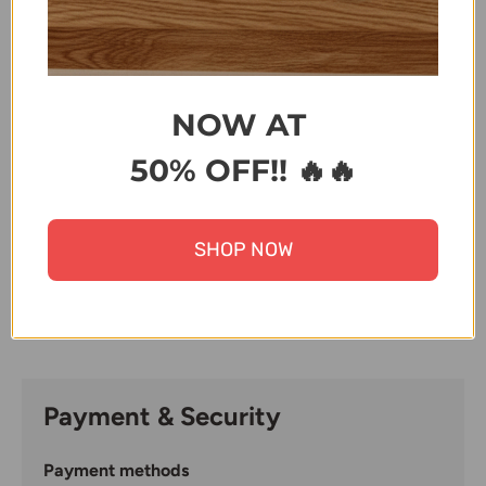
ZK
Terms & Conditions
NOW AT
50% OFF!! 🔥🔥
Share:
SHOP NOW
Payment & Security
Payment methods