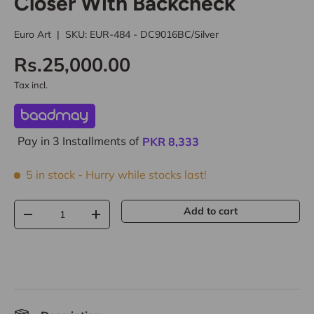
Closer With Backcheck
Euro Art
|
SKU:
EUR-484 - DC9016BC/Silver
Rs.25,000.00
Tax incl.
Pay in 3 Installments of
PKR
8,333
5 in stock
- Hurry while stocks last!
Qty
Add to cart
-
+