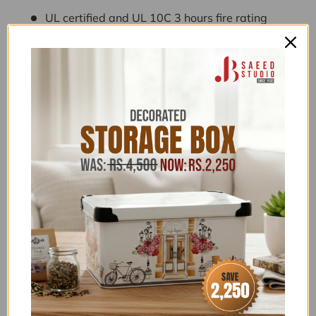
UL certified and UL 10C 3 hours fire rating
Forged steel arm for high traffic abuse
Tri-packed for regular arm, top jamb and
parallel arm mounting
Categories:
10K-30K
,
ABOVE 20,000
,
ALL ITEMS (EXCLUDING
NOS)
,
ALL PRODUCTS
,
DOOR CLOSER
,
EUROART BY
JB SAEED STUDIO
,
EUROART DOOR CLOSERS
,
EUROART FIRE RATED HARDWARE
,
FREEDELIVERY
,
HARDWARE
,
HARDWARE ACCESSORIES
,
JB SAEED
EXCLUSIVE BRANDS
,
JB SAEED STUDIO HARDWARE
EXCLUSIVES
,
JB SAEED STUDIO HOUSEHOLD &
HARDWARE
,
JB STUDIO
,
JB STUDIO 4K-35K
,
JB
STUDIO ABOVE 3K
,
JB STUDIO ABOVE 4000
,
JB
STUDIO EXCLUSIVE HARDWARE
,
PRODUCTS NOT
ON SALE
,
SCALA - DISCOUNT ON BANK TRANSFER
ORDERS
,
UNDER 30,000
,
UPTO 50% OFF ALL ITEMS
,