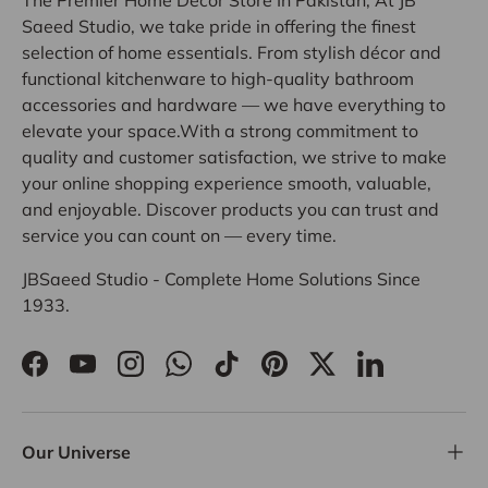
Saeed Studio, we take pride in offering the finest
selection of home essentials. From stylish décor and
functional kitchenware to high-quality bathroom
accessories and hardware — we have everything to
elevate your space.With a strong commitment to
quality and customer satisfaction, we strive to make
your online shopping experience smooth, valuable,
and enjoyable. Discover products you can trust and
service you can count on — every time.
JBSaeed Studio - Complete Home Solutions Since
1933.
Facebook
YouTube
Instagram
WhatsApp
TikTok
Pinterest
Twitter
LinkedIn
Our Universe