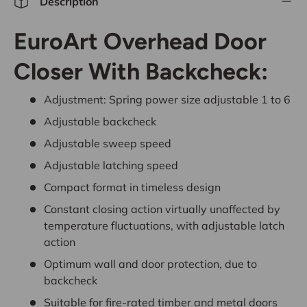
Description
EuroArt Overhead Door
Closer With Backcheck:
Adjustment: Spring power size adjustable 1 to 6
Adjustable backcheck
Adjustable sweep speed
Adjustable latching speed
Compact format in timeless design
Constant closing action virtually unaffected by
temperature fluctuations, with adjustable latch
action
Optimum wall and door protection, due to
backcheck
Suitable for fire-rated timber and metal doors