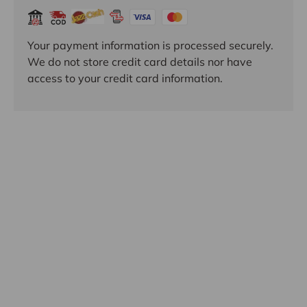
Your payment information is processed securely.
We do not store credit card details nor have
access to your credit card information.