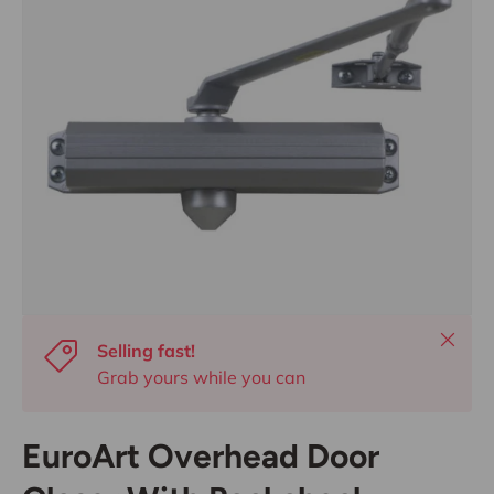
Close
Selling fast!
Grab yours while you can
EuroArt Overhead Door