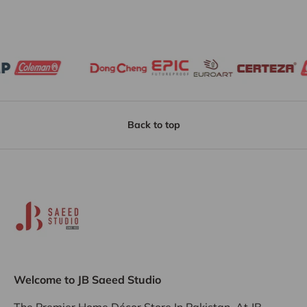
Back to top
Welcome to JB Saeed Studio
The Premier Home Décor Store In Pakistan, At JB