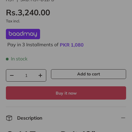
Rs.3,240.00
Tax incl.
Pay in 3 Installments of
PKR
1,080
In stock
Qty
Add to cart
-
+
Buy it now
Description