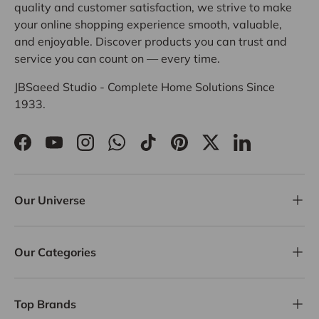
quality and customer satisfaction, we strive to make
your online shopping experience smooth, valuable,
and enjoyable. Discover products you can trust and
service you can count on — every time.
JBSaeed Studio - Complete Home Solutions Since
1933.
Facebook
YouTube
Instagram
WhatsApp
TikTok
Pinterest
Twitter
LinkedIn
Our Universe
Our Categories
Top Brands