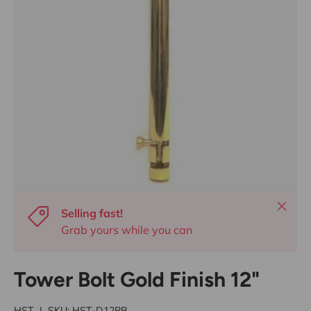
Close
Selling fast!
Grab yours while you can
Tower Bolt Gold Finish 12"
HST
|
SKU:
HST-D12PB