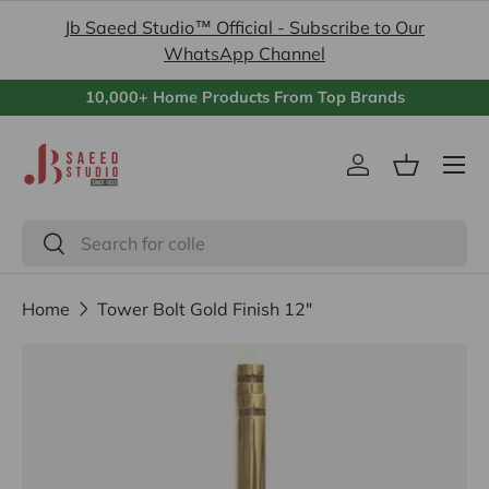
Jb Saeed Studio™ Official - Subscribe to Our
Skip to content
WhatsApp Channel
10,000+ Home Products From Top Brands
Menu
Log in
Basket
Search
Search
Home
Tower Bolt Gold Finish 12"