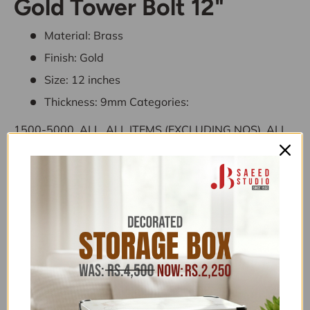
Gold Tower Bolt 12"
Material: Brass
Finish: Gold
Size: 12 inches
Thickness: 9mm
Categories:
1500-5000
,
ALL
,
ALL ITEMS (EXCLUDING NOS)
,
ALL
PRODUCTS
,
BUY NOW PAY LATER
,
EVERYTHING
UNDER 4,999
,
HARDWARE
,
HARDWARE UNDER
4,999
,
PRODUCTS NOT ON SALE
,
SCALA -
DISCOUNT ON BANK TRANSFER ORDERS
,
TOWER
BOLTS & FLUSH BOLTS
,
UNDER 15000
,
UNDER
30,000
,
ZK
Terms & Conditions