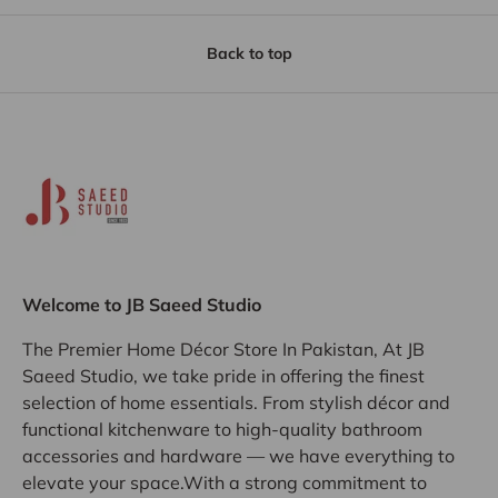
Back to top
Welcome to JB Saeed Studio
The Premier Home Décor Store In Pakistan, At JB
Saeed Studio, we take pride in offering the finest
selection of home essentials. From stylish décor and
functional kitchenware to high-quality bathroom
accessories and hardware — we have everything to
elevate your space.With a strong commitment to