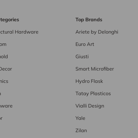
tegories
Top Brands
ectural Hardware
Ariete by Delonghi
oom
Euro Art
old
Giusti
Decor
Smart Microfiber
nics
Hydro Flask
n
Tatay Plasticos
nware
Vialli Design
r
Yale
Zilan