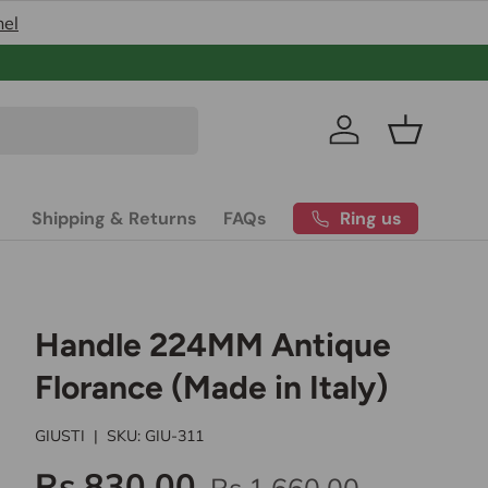
nel
Pakistan’s
Log in
Basket
Ring us
Shipping & Returns
FAQs
Handle 224MM Antique
Florance (Made in Italy)
GIUSTI
|
SKU:
GIU-311
Rs.830.00
Rs.1,660.00