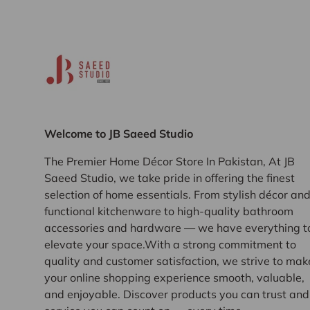
Welcome to JB Saeed Studio
The Premier Home Décor Store In Pakistan, At JB
Saeed Studio, we take pride in offering the finest
selection of home essentials. From stylish décor an
functional kitchenware to high-quality bathroom
accessories and hardware — we have everything t
elevate your space.With a strong commitment to
quality and customer satisfaction, we strive to mak
your online shopping experience smooth, valuable,
and enjoyable. Discover products you can trust and