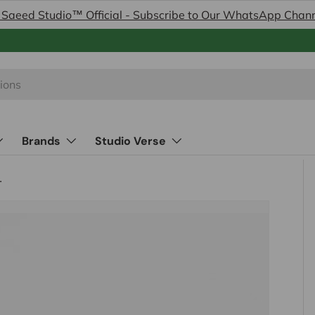
 Saeed Studio™ Official - Subscribe to Our WhatsApp Chan
Brands
Studio Verse
Made in Italy)