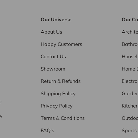
Our Universe
Our Ca
About Us
Archit
Happy Customers
Bathr
Contact Us
Househ
Showroom
Home 
Return & Refunds
Electro
d
Shipping Policy
Garde
o
Privacy Policy
Kitche
e
Terms & Conditions
Outdoo
FAQ's
Sports