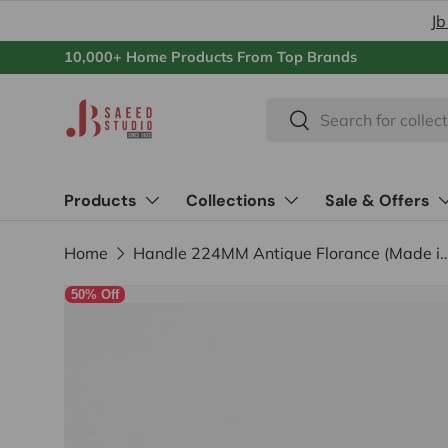
Jb
Skip to content
10,000+ Home Products From Top Brands
Search
Search
Products
Collections
Sale & Offers
Home
Handle 224MM Antique Florance (
50% Off