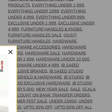
PRODUCTS
,
EVERYTHING UNDER 1,999
,
EVERYTHING UNDER 1999
,
EVERYTHING
UNDER 4,999
,
EVERYTHING UNDER 999
,
EXCLUSIVE UNDER 1,999
,
EXCLUSIVE UNDER
4,999
,
FURNITURE HANDLES & KNOBS
,
FURNITURE HANDLES SALE
,
GIUSTI
FURNITURE HANDLES
,
HARDWARE
,
HARDWARE ACCESSORIES
,
HARDWARE
OFFERS
,
HARDWARE SALE
,
HARDWARE
UNDER 1,999
,
HARDWARE UNDER 10,000
,
HARDWARE UNDER 4,999
,
JB SAEED
EXCLUSIVE BRANDS
,
JB SAEED STUDIO
HOUSEHOLD & HARDWARE
,
JB STUDIO
,
JB
STUDIO EXCLUSIVE HARDWARE
,
JB STUDIO
UNDER 5,000
,
NEW YEAR SALE
,
SALE
,
SCALA
- DISCOUNT ON BANK TRANSFER ORDERS
,
SUMMER FEST SALE
,
UNDER 15000
,
UNDER
30,000
,
UPTO 30% OFF
,
UPTO 50% OFF ALL