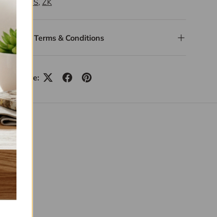
ITEMS
,
ZK
Terms & Conditions
Share: