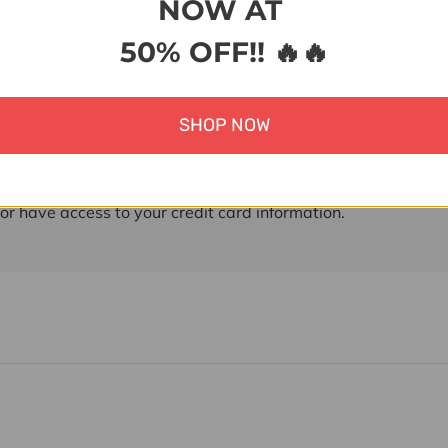
NOW AT
50% OFF!! 🔥🔥
ent & Security
 methods
SHOP NOW
ment information is processed securely. We do not store cre
nor have access to your credit card information.