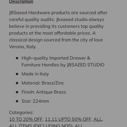
Description
JBSaeed Hardware products are sourced after
careful quality audits. Jbsaeed studio always
believe in providing its customers top quality
products at the most affordable prices. A
classical design sourced from the city of love
Verona, Italy.
High-quality Imported Drawer &
Furniture Handles by JBSAEED STUDIO
Made in Italy
Material: Brass/Zinc
Finish: Antique Brass
Size: 224mm
Categories:
10 TO 20% OFF
,
11.11 UPTO 50% OFF
,
ALL
,
ALL ITEMS (EXCLUDING NOS)
,
ALL