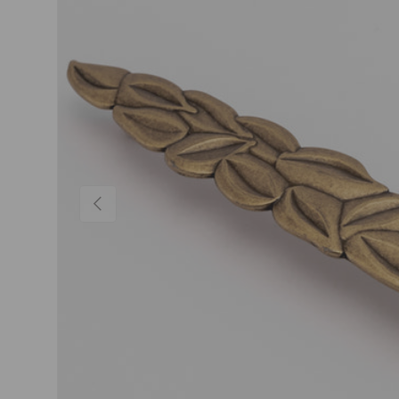
Previous