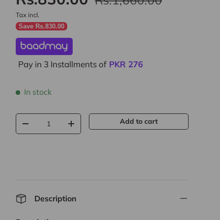
Tax incl.
Save Rs.830.00
Pay in 3 Installments of
PKR
276
In stock
Qty
Add to cart
-
+
Description