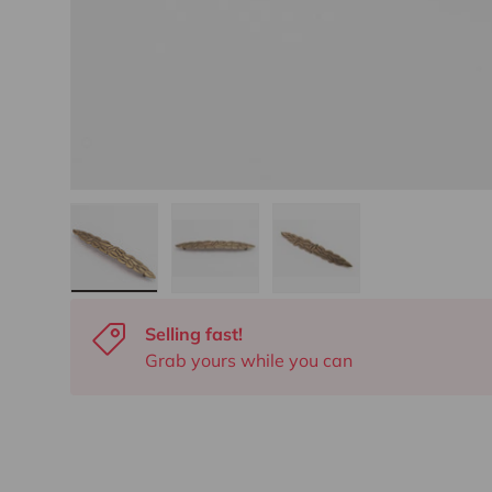
Load image 1 in gallery view
Load image 2 in gallery view
Load image 3 in gall
Selling fast!
Grab yours while you can