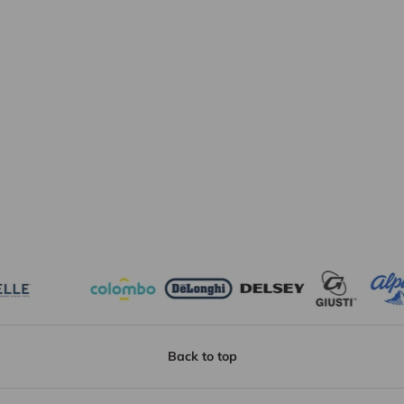
Back to top