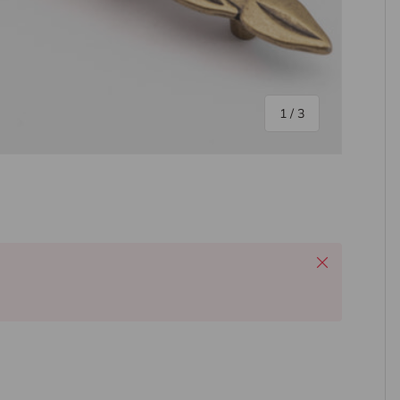
of
1
/
3
ery view
Close