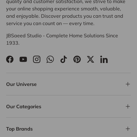
quality and customer satisfaction, we strive to make
your online shopping experience smooth, valuable,
and enjoyable. Discover products you can trust and
service you can count on — every time.
JBSaeed Studio - Complete Home Solutions Since
1933.
Facebook
YouTube
Instagram
WhatsApp
TikTok
Pinterest
Twitter
LinkedIn
Our Universe
Our Categories
Top Brands