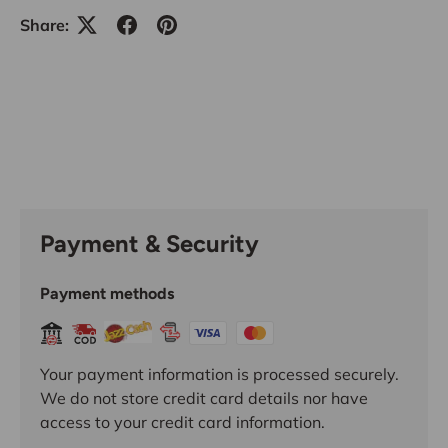
Share:
Payment & Security
Payment methods
Your payment information is processed securely.
We do not store credit card details nor have
access to your credit card information.