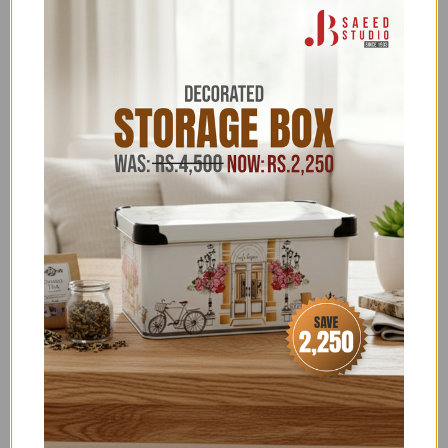
Thanks to its robust design, the cooler can also
be used as a seat. The lid has a recess to fix the
can and the bottle
Categories:
10 TO 20% OFF
,
10K-30K
,
11.11 FLAT 22% OFF
,
11.11 UPTO 50% OFF
,
30-50% OFF
,
5 TO 10% OFF
,
ABOVE 20,000
,
ABOVE 7500
,
ALL ITEMS
(EXCLUDING NOS)
,
ALL PRODUCTS
,
BAKRA EID
EXCLUSIVES
,
BEACH ACCESSORIES
,
CAMPING &
HUNTING ACCESSORIES
,
CLEARANCE ABOVE 3000
,
CLEARANCE SALE
,
COLEMAN ICE BOX & COOLERS
,
COLEMAN OUTDOOR ACCESSORIES
,
EID SHOPPING
GALA
,
EXCLUSIVE TOP PICKS
,
FATHER'S DAY
SPECIAL
,
FLAT 15% OFF
,
FLAT 22 & FLAT 50% OFF
,
FLAT 26% OFF NEW YEAR SALE
,
FLONAL/BIRKMANN/ZILAN
,
FOR HIM
,
FREEDELIVERY
,
GLORIOUS TRENDING
,
HOUSEHOLD ACCESSORIES