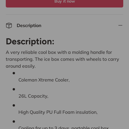
Buy it now
Description
Description:
A very reliable cool box with a molding handle for
transporting. The ice box comes with wheels to carry
around easily.
Coleman Xtreme Cooler,
26L Capacity,
High Quality PU Full Foam insulation,
Cooling for up to 3 days, portable cool box.