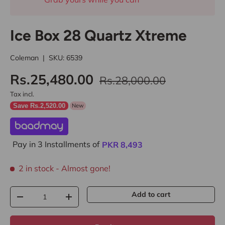
Ice Box 28 Quartz Xtreme
Coleman
|
SKU:
6539
Rs.25,480.00
Rs.28,000.00
Tax incl.
Save Rs.2,520.00
New
Pay in 3 Installments of
PKR
8,493
2 in stock
- Almost gone!
Qty
Add to cart
-
+