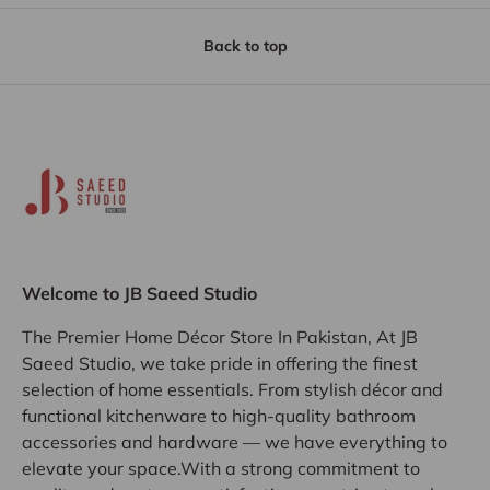
Back to top
Welcome to JB Saeed Studio
The Premier Home Décor Store In Pakistan, At JB
Saeed Studio, we take pride in offering the finest
selection of home essentials. From stylish décor and
functional kitchenware to high-quality bathroom
accessories and hardware — we have everything to
elevate your space.With a strong commitment to