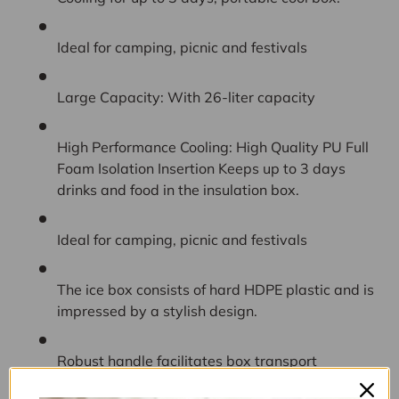
Ideal for camping, picnic and festivals
Large Capacity: With 26-liter capacity
High Performance Cooling: High Quality PU Full
Foam Isolation Insertion Keeps up to 3 days
drinks and food in the insulation box.
Ideal for camping, picnic and festivals
The ice box consists of hard HDPE plastic and is
impressed by a stylish design.
Robust handle facilitates box transport