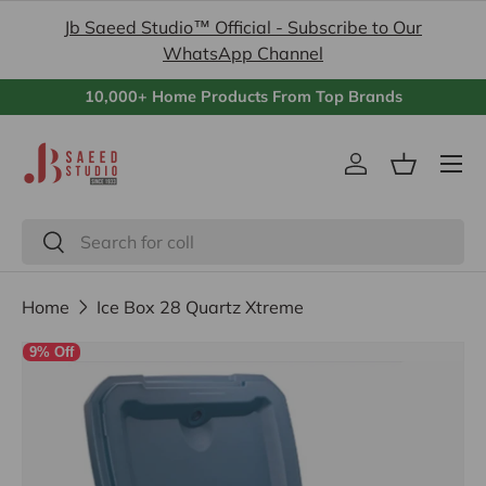
Jb Saeed Studio™ Official - Subscribe to Our
Skip to content
WhatsApp Channel
10,000+ Home Products From Top Brands
Menu
Log in
Basket
Search
Search
Home
Ice Box 28 Quartz Xtreme
9% Off