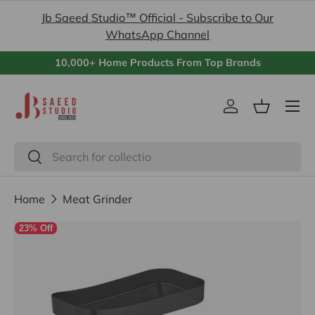
Jb Saeed Studio™ Official - Subscribe to Our
Skip to content
WhatsApp Channel
10,000+ Home Products From Top Brands
Menu
Log in
Basket
Search
Search
Home
Meat Grinder
23% Off