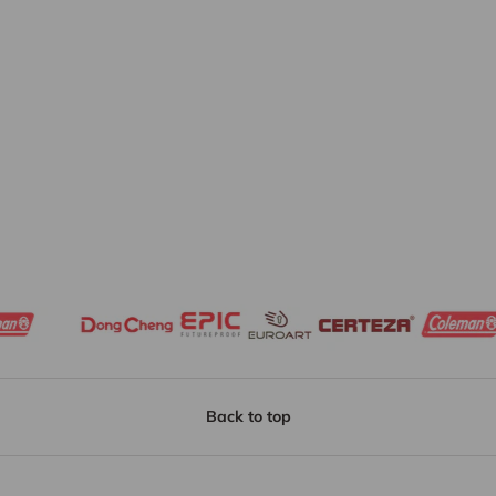
Back to top