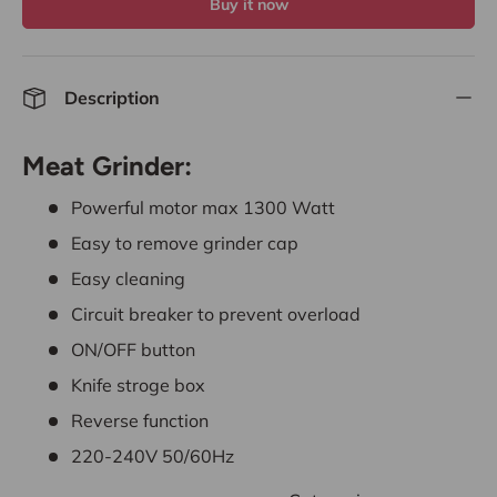
Buy it now
Description
Meat Grinder:
Powerful motor max 1300 Watt
Easy to remove grinder cap
Easy cleaning
Circuit breaker to prevent overload
ON/OFF button
Knife stroge box
Reverse function
220-240V 50/60Hz