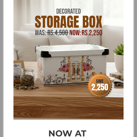
HOUSEHOLD & KITCHEN
,
JB STUDIO 4K-35K
,
JB
STUDIO ABOVE 3K
,
JB STUDIO ABOVE 4000
,
JB
STUDIO APPLIANCES
,
JB STUDIO CLEARANCE
,
JB
STUDIO EXCLUSIVE ELECTRONICS
,
JB STUDIO
EXCLUSIVE KITCHENWARE
,
JB STUDIO HOME
APPLIANCES
,
JB STUDIO KITCHEN APPLIANCES
,
JB
STUDIO KITCHEN APPLIANCES
,
JB STUDIO
KITCHENWARE
,
KHAAS RAMAZAN
,
KITCHEN
,
KITCHEN ACCESSORIES
,
KITCHEN EXCLUSIVES
,
KITCHEN SALE
,
KITCHENWARE
,
KITCHENWARE
ABOVE 2500
,
KITCHENWARE CLEARANCE
,
KITCHENWARE OFFERS
,
LAST PIECE DEALS
,
LIVE
APPLIANCES
,
MEAT & VEGETABLE GRINDERS
,
MOTHER'S DAY SPECIAL
,
NEW ARRIVALS
(HOUSEHOLD & KITCHENWARE)
,
NEW YEAR SALE
,
RAMADAN KITCHEN APPLIANCES
,
SALE
,
SALE ITEMS
ABOVE 4,000
,
SCALA - DISCOUNT ON BANK
TRANSFER ORDERS
,
SUMMER FEST SALE
,
NOW AT
TATAY/BAMA/FLONAL/DUB/KOP/MR