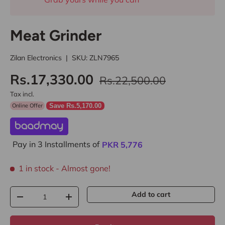
Meat Grinder
Zilan Electronics
|
SKU:
ZLN7965
Rs.17,330.00
Rs.22,500.00
Tax incl.
Online Offer
Save Rs.5,170.00
Pay in 3 Installments of
PKR
5,776
1 in stock
- Almost gone!
Qty
Add to cart
-
+