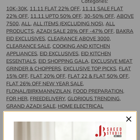
Categories:
10K-30K
,
11.11 FLAT 22% OFF
,
11.11 SALE FLAT
22% OFF
,
11.11 UPTO 50% OFF
,
30-50% OFF
,
ABOVE
7500
,
ALL
,
ALL ITEMS (EXCLUDING NOS)
,
ALL
PRODUCTS
,
AZADI SALE 28% OFF -47% OFF
,
BAKRA
EID EXCLUSIVES
,
CLEARANCE ABOVE 3000
,
CLEARANCE SALE
,
COOKING AND KITCHEN
APPLIANCES
,
EID EXCLUSIVES
,
EID KITCHEN
ESSENTIALS
,
EID SHOPPING GALA
,
EXCLUSIVE MEAT
GRINDER & CHOPPERS
,
EXCLUSIVE TOP PICKS
,
FLAT
15% OFF
,
FLAT 20% OFF
,
FLAT 22 & FLAT 50% OFF
,
FLAT 26% OFF NEW YEAR SALE
,
FLONAL/BIRKMANN/ZILAN
,
FOOD PREPARATION
,
FOR HER
,
FREEDELIVERY
,
GLORIOUS TRENDING
,
GRAND AZADI SALE
,
HOME ELECTRICAL
APPLIANCES
,
JB SAEED EXCLUSIVE BRANDS
,
JB
SAEED STUDIO HOUSEHOLD & HARDWARE
,
JB
SAEED STUDIO KITCHEN & HOUSEHOLD
EXCLUSIVES
,
JB STUDIO
,
JB STUDIO 3K-30K