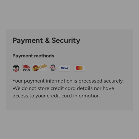
Payment & Security
Payment methods
Your payment information is processed securely.
We do not store credit card details nor have
access to your credit card information.