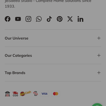
JBSaeed Studio - Complete Home Solutions Since
1933.
Facebook
YouTube
Instagram
WhatsApp
TikTok
Pinterest
Twitter
LinkedIn
Our Universe
Our Categories
Top Brands
Payment methods accepted