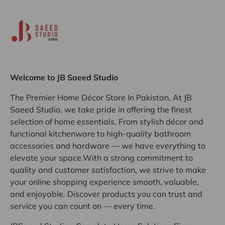
Welcome to JB Saeed Studio
The Premier Home Décor Store In Pakistan, At JB
Saeed Studio, we take pride in offering the finest
selection of home essentials. From stylish décor and
functional kitchenware to high-quality bathroom
accessories and hardware — we have everything to
elevate your space.With a strong commitment to
quality and customer satisfaction, we strive to make
your online shopping experience smooth, valuable,
and enjoyable. Discover products you can trust and
service you can count on — every time.