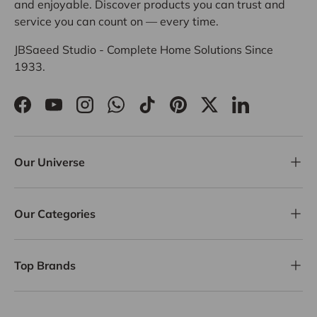
and enjoyable. Discover products you can trust and
service you can count on — every time.
JBSaeed Studio - Complete Home Solutions Since
1933.
Facebook
YouTube
Instagram
WhatsApp
TikTok
Pinterest
Twitter
LinkedIn
Our Universe
Our Categories
Top Brands