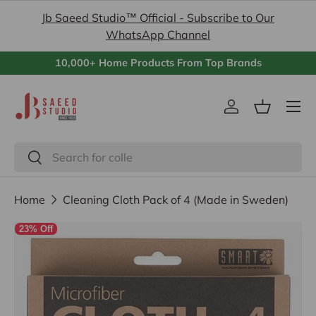
Jb Saeed Studio™ Official - Subscribe to Our
Skip to content
WhatsApp Channel
10,000+ Home Products From Top Brands
Menu
Log in
Basket
Search
Search
Home
Cleaning Cloth Pack of 4 (Made in Sweden)
23% Off