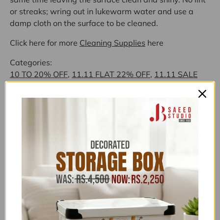
or streaks; wring out in lukewarm water and use a
damp cloth on the surface to be cleaned.
Click here for more
Cleaning Supplies
here
Categories:
10 TO 20% OFF
,
11.11 FLAT 22% OFF
,
11.11 SALE
FLAT 22% OFF
,
11.11 UPTO 50% OFF
,
1500-5000
,
ALL
,
ALL ITEMS (EXCLUDING NOS)
,
ALL PRODUCTS
,
BUY NOW PAY LATER
,
CLEANING CLOTH
,
CLEANING
SUPPLIES
,
EVERYTHING UNDER 1,999
,
EVERYTHING
UNDER 1999
,
EVERYTHING UNDER 4,999
,
EXCLUSIVE UNDER 1,999
,
EXCLUSIVE UNDER 4,999
,
FLAT 15% OFF
,
FLAT 26% OFF NEW YEAR SALE
,
FLONAL/BIRKMANN/ZILAN
,
FOR HER
,
HOME SALE
,
HOME TEXTILES
,
HOUSE HOLD SUPPLIES
,
HOUSEHOLD EXCLUSIVE
,
HOUSEHOLD FEATURED
COLLECTION
,
HOUSEHOLD OFFERS
,
HOUSEHOLD
UNDER 4,999
,
JB SAEED EXCLUSIVE BRANDS
,
JB