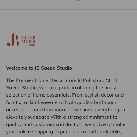
Welcome to JB Saeed Studio
The Premier Home Décor Store In Pakistan, At JB
Saeed Studio, we take pride in offering the finest
selection of home essentials. From stylish décor and
functional kitchenware to high-quality bathroom
accessories and hardware — we have everything to
elevate your space.With a strong commitment to
quality and customer satisfaction, we strive to make
your online shopping experience smooth, valuable,