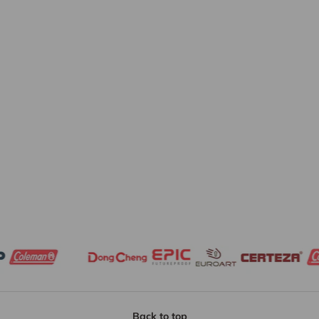
Back to top