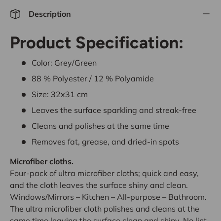
Description
Product Specification:
Color: Grey/Green
88 % Polyester / 12 % Polyamide
Size: 32x31 cm
Leaves the surface sparkling and streak-free
Cleans and polishes at the same time
Removes fat, grease, and dried-in spots
Microfiber cloths.
Four-pack of ultra microfiber cloths; quick and easy,
and the cloth leaves the surface shiny and clean.
Windows/Mirrors – Kitchen – All-purpose – Bathroom.
The ultra microfiber cloth polishes and cleans at the
same time leaving the surface clean and shiny. No lint