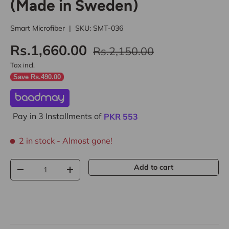
(Made in Sweden)
Smart Microfiber
|
SKU:
SMT-036
Rs.1,660.00
Rs.2,150.00
Tax incl.
Save Rs.490.00
Pay in 3 Installments of
PKR
553
2 in stock
- Almost gone!
Qty
Add to cart
-
+