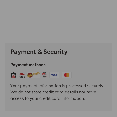
Payment & Security
Payment methods
Your payment information is processed securely.
We do not store credit card details nor have
access to your credit card information.