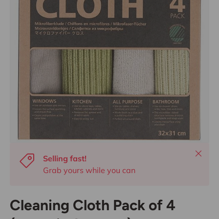
Close
Selling fast!
Grab yours while you can
Cleaning Cloth Pack of 4