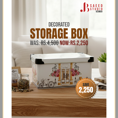
FLONAL/BIRKMANN/ZILAN
,
FREEDELIVERY
,
GLORIOUS TRENDING
,
HARDWARE
,
HARDWARE -
DOOR HANDLES
,
HARDWARE ACCESSORIES
,
HARDWARE CLEARANCE
,
HARDWARE OFFERS
,
HARDWARE SALE
,
ITALIAN DOOR HANDLES UPTO
70% OFF
,
JB SAEED EXCLUSIVE BRANDS
,
JB SAEED
STUDIO HARDWARE EXCLUSIVES
,
JB SAEED STUDIO
HOUSEHOLD & HARDWARE
,
JB STUDIO
,
JB STUDIO
4K-35K
,
JB STUDIO ABOVE 3K
,
JB STUDIO ABOVE
4000
,
JB STUDIO CLEARANCE
,
JB STUDIO EXCLUSIVE
HARDWARE
,
NEW YEAR SALE
,
PASINI
,
SALE
,
SCALA
- DISCOUNT ON BANK TRANSFER ORDERS
,
SUMMER
FEST SALE
,
UNDER 30,000
,
UPTO 30% OFF
,
UPTO
50% OFF ALL ITEMS
,
ZK
Terms & Conditions