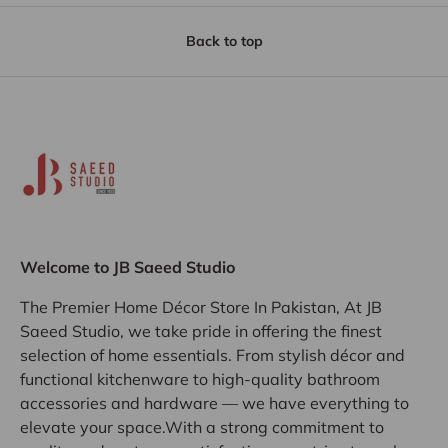
Back to top
Welcome to JB Saeed Studio
The Premier Home Décor Store In Pakistan, At JB
Saeed Studio, we take pride in offering the finest
selection of home essentials. From stylish décor and
functional kitchenware to high-quality bathroom
accessories and hardware — we have everything to
elevate your space.With a strong commitment to