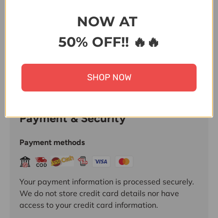
Share:
NOW AT
50% OFF!! 🔥🔥
SHOP NOW
Payment & Security
Payment methods
Your payment information is processed securely.
We do not store credit card details nor have
access to your credit card information.