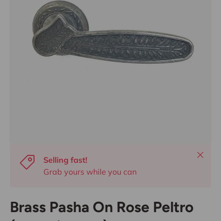
Close
Selling fast!
Grab yours while you can
Brass Pasha On Rose Peltro