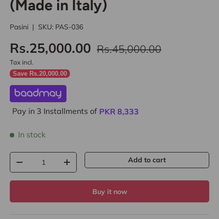
(Made in Italy)
Pasini
|
SKU:
PAS-036
Rs.25,000.00
Rs.45,000.00
Tax incl.
Save Rs.20,000.00
Pay in 3 Installments of
PKR
8,333
In stock
Qty
Add to cart
-
+
Buy it now