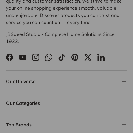
quality and customer satisfaction, we strive to make
your online shopping experience smooth, valuable,
and enjoyable. Discover products you can trust and
service you can count on — every time.
JBSaeed Studio - Complete Home Solutions Since
1933.
Facebook
YouTube
Instagram
WhatsApp
TikTok
Pinterest
Twitter
LinkedIn
Our Universe
Our Categories
Top Brands