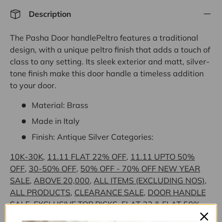
Description
The Pasha Door handlePeltro features a traditional
design, with a unique peltro finish that adds a touch of
class to any setting. Its sleek exterior and matt, silver-
tone finish make this door handle a timeless addition
to your door.
Material: Brass
Made in Italy
Finish: Antique Silver
Categories:
10K-30K
,
11.11 FLAT 22% OFF
,
11.11 UPTO 50%
OFF
,
30-50% OFF
,
50% OFF - 70% OFF NEW YEAR
SALE
,
ABOVE 20,000
,
ALL ITEMS (EXCLUDING NOS)
,
ALL PRODUCTS
,
CLEARANCE SALE
,
DOOR HANDLE
SALE
,
EXCLUSIVE TOP PICKS
,
FLAT 22 & FLAT 50%
OFF
,
FLAT 26% OFF NEW YEAR SALE
,