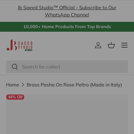
Jb Saeed Studio™ Official - Subscribe to Our
Skip to content
WhatsApp Channel
10,000+ Home Products From Top Brands
Menu
Log in
Basket
Search
Search
Home
Brass Pasha On Rose Peltro (Made in Italy)
44% Off