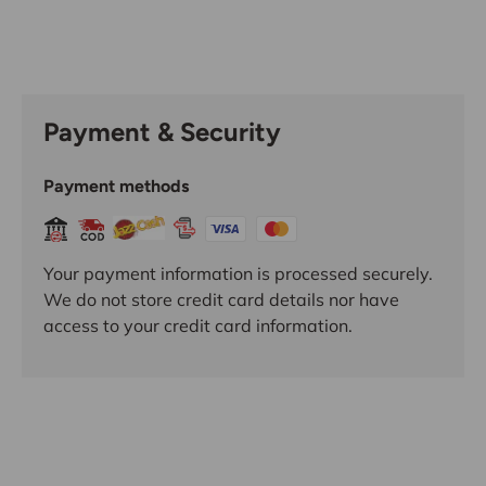
Payment & Security
Payment methods
Your payment information is processed securely.
We do not store credit card details nor have
access to your credit card information.