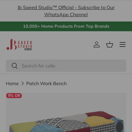
Jb Saeed Studio™ Official - Subscribe to Our
Skip to content
WhatsApp Channel
10,000+ Home Products From Top Brands
Menu
Log in
Basket
Search
Search
Home
Patch Work Bench
9% Off