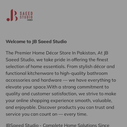
Welcome to JB Saeed Studio
The Premier Home Décor Store In Pakistan, At JB
Saeed Studio, we take pride in offering the finest
selection of home essentials. From stylish décor and
functional kitchenware to high-quality bathroom
accessories and hardware — we have everything to
elevate your space.With a strong commitment to
quality and customer satisfaction, we strive to make
your online shopping experience smooth, valuable,
and enjoyable. Discover products you can trust and
service you can count on — every time.
JBSaeed Studio - Complete Home Solutions Since