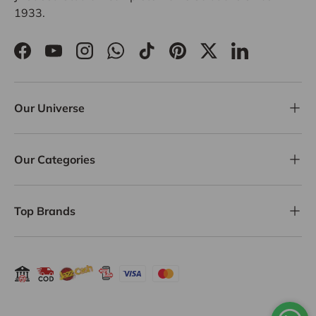
1933.
Facebook
YouTube
Instagram
WhatsApp
TikTok
Pinterest
Twitter
LinkedIn
Our Universe
Our Categories
Top Brands
Payment methods accepted