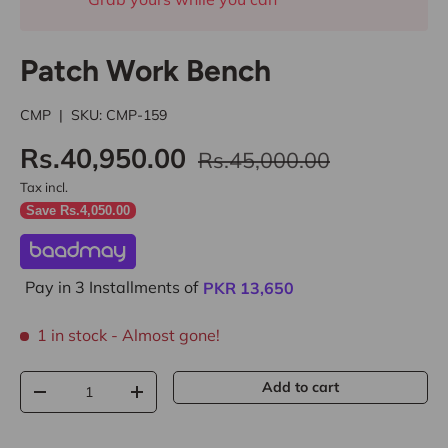
Patch Work Bench
CMP
|
SKU:
CMP-159
Rs.40,950.00
Rs.45,000.00
Tax incl.
Save Rs.4,050.00
Pay in 3 Installments of
PKR
13,650
1 in stock
- Almost gone!
Qty
Add to cart
-
+