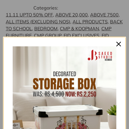
Categories:
11.11 UPTO 50% OFF
,
ABOVE 20,000
,
ABOVE 7500
,
ALL ITEMS (EXCLUDING NOS)
,
ALL PRODUCTS
,
BACK
TO SCHOOL
,
BEDROOM
,
CMP & KOOPMAN
,
CMP
FURNITURE
,
CMP GROUP
,
EID EXCLUSIVES
,
EID
SHOPPING GALA
,
FLAT 15% OFF
,
FOR HER
,
FREEDELIVERY
,
GLORIOUS TRENDING
,
HOME SALE
,
HOUSE HOLD - LIVING ROOM ACCESSORIES
,
HOUSE
HOLD SUPPLIES
,
HOUSEHOLD ACCESSORIES ABOVE
2500
,
HOUSEHOLD EXCLUSIVE
,
HOUSEHOLD
FEATURED COLLECTION
,
HOUSEHOLD NEW
ARRIVALS
,
HOUSEHOLD OFFERS
,
JB SAEED
EXCLUSIVE BRANDS
,
JB SAEED STUDIO HOUSEHOLD
& HARDWARE
,
JB SAEED STUDIO KITCHEN &
HOUSEHOLD EXCLUSIVES
,
JB STUDIO
,
JB STUDIO
ABOVE 3K
,
JB STUDIO ABOVE 4000
,
JB STUDIO
EXCLUSIVE HOUSEHOLD
,
JB STUDIO FURNITURE
,
JB
STUDIO FURNITURE
,
LAST PIECE DEALS
,
LOUNGE
,