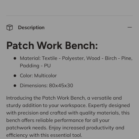
Description
Patch Work Bench:
Material: Textile - Polyester, Wood - Birch - Pine,
Padding - PU
Color: Multicolor
Dimensions: 80x45x30
Introducing the Patch Work Bench, a versatile and
sturdy addition to your workspace. Expertly designed
with precision and crafted with quality materials, this
bench offers reliable performance for all your
patchwork needs. Enjoy increased productivity and
efficiency with this essential tool.