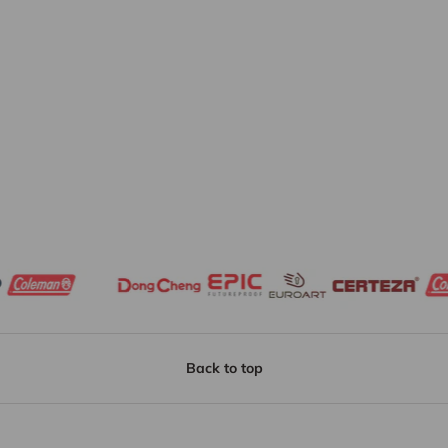
Back to top