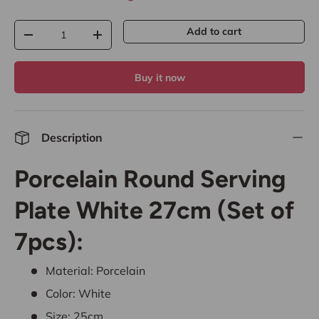
Qty
Add to cart
-
+
Buy it now
Description
Porcelain Round Serving
Plate White 27cm (Set of
7pcs):
Material: Porcelain
Color: White
Size: 25cm