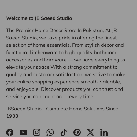
Welcome to JB Saeed Studio
The Premier Home Décor Store In Pakistan, At JB
Saeed Studio, we take pride in offering the finest
selection of home essentials. From stylish décor and
functional kitchenware to high-quality bathroom
accessories and hardware — we have everything to
elevate your space.With a strong commitment to
quality and customer satisfaction, we strive to make
your online shopping experience smooth, valuable,
and enjoyable. Discover products you can trust and
service you can count on — every time.
JBSaeed Studio - Complete Home Solutions Since
1933.
Facebook
YouTube
Instagram
WhatsApp
TikTok
Pinterest
Twitter
LinkedIn