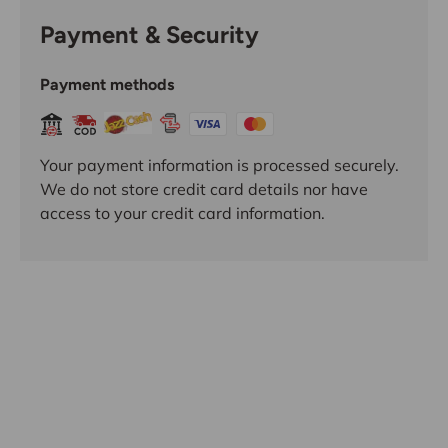
Payment & Security
Payment methods
Your payment information is processed securely.
We do not store credit card details nor have
access to your credit card information.