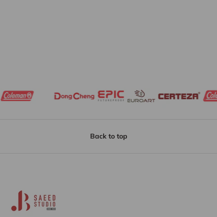
Back to top