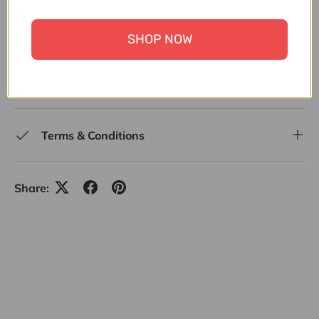
SERVEWARE
,
SERVING
,
SERVING DISHES, PLATTERS
& BOWLS
,
SUMMER FEST SALE
,
UNDER 30,000
,
SHOP NOW
UPTO 30% OFF
,
UPTO 4500-50,000 HOUSEHOLD &
KITCHEN
,
UPTO 50% OFF ALL ITEMS
,
WEDDING
SPECIALS
,
ZK
Terms & Conditions
Share: