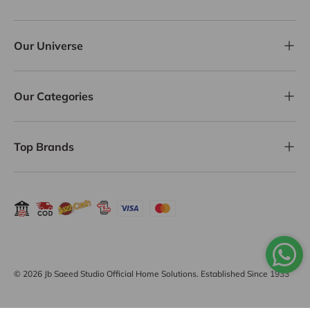
Our Universe
Our Categories
Top Brands
Payment methods accepted
© 2026
Jb Saeed Studio Official Home Solutions
. Established Since 1933