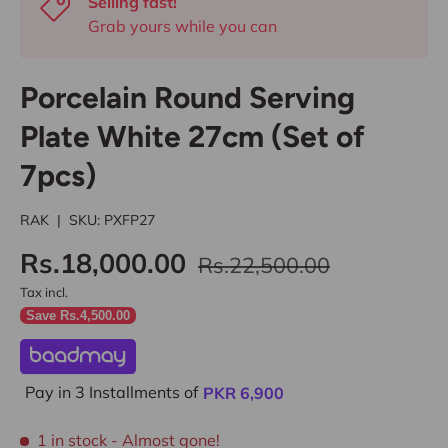
Selling fast!
Grab yours while you can
Porcelain Round Serving
Plate White 27cm (Set of
7pcs)
RAK
|
SKU:
PXFP27
Rs.18,000.00
Rs.22,500.00
Tax incl.
Save Rs.4,500.00
Pay in 3 Installments of
PKR
6,900
1 in stock
- Almost gone!