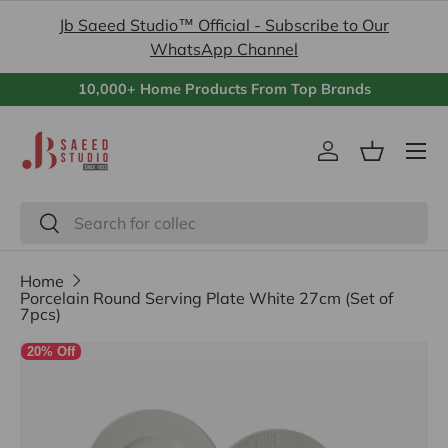
Jb Saeed Studio™ Official - Subscribe to Our
Skip to content
WhatsApp Channel
10,000+ Home Products From Top Brands
Menu
Log in
Basket
Search
Search
Home
Porcelain Round Serving Plate White 27cm (Set of
7pcs)
20% Off