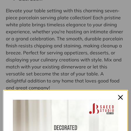
Elevate your table setting with this charming seven-
piece porcelain serving plate collection! Each pristine
white plate brings timeless elegance to your dining
experience, whether you're hosting an intimate dinner
or a grand celebration. The smooth, durable porcelain
finish resists chipping and staining, making cleanup a
breeze. Perfect for serving appetizers, desserts, or
displaying your culinary creations with style. Mix and
match with your existing dinnerware or let this
versatile set become the star of your table. A
delightful addition to any home that loves good food
and great company!
Categories:
10K-30K
,
11.11 FLAT 22% OFF
,
11.11 UPTO 50%
OFF
,
30-50% OFF
,
ABOVE 7500
,
ALL
,
ALL ITEMS
(EXCLUDING NOS)
,
ALL PRODUCTS
,
CLEARANCE
ABOVE 3000
,
CLEARANCE SALE
,
DINNER SETS
,