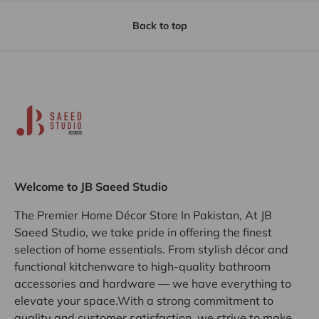
Back to top
Welcome to JB Saeed Studio
The Premier Home Décor Store In Pakistan, At JB
Saeed Studio, we take pride in offering the finest
selection of home essentials. From stylish décor and
functional kitchenware to high-quality bathroom
accessories and hardware — we have everything to
elevate your space.With a strong commitment to
quality and customer satisfaction, we strive to make