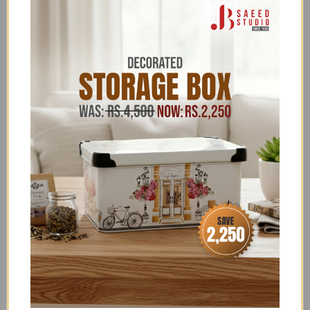
go!
Categories:
11.11 SALE FLAT 22% OFF
,
11.11 UPTO 50% OFF
,
2026 BBQ GRILLS
,
ABOVE 20,000
,
ABOVE 50,000
,
ALL ITEMS (EXCLUDING NOS)
,
ALL PRODUCTS
,
BAKRA EID EXCLUSIVES
,
BBQ
,
BBQ & BONFIRE
,
BBQ
GRILLS
,
BBQ GRILLS AND BBQ ACCESSORIES
,
CHARCOAL BBQ GRILLS
,
EID SHOPPING GALA
,
FATHER'S DAY SPECIAL
,
FOR HIM
,
FREEDELIVERY
,
MONSOON SEASON
,
NEW YEAR SALE
,
OUTDOOR -
BBQ ACCESSORIES
,
SALE
,
SALE ITEMS ABOVE 4,000
,
SCALA - DISCOUNT ON BANK TRANSFER ORDERS
,
SUMMER FEST SALE
,
WINTER SPECIALS 2026
,
ZK
Terms & Conditions