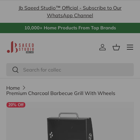
Jb Saeed Studio™ Official - Subscribe to Our
Skip to content
WhatsApp Channel
10,000+ Home Products From Top Brands
Menu
Log in
Basket
Search
Search
Home
Premium Charcoal Barbecue Grill With Wheels
20% Off