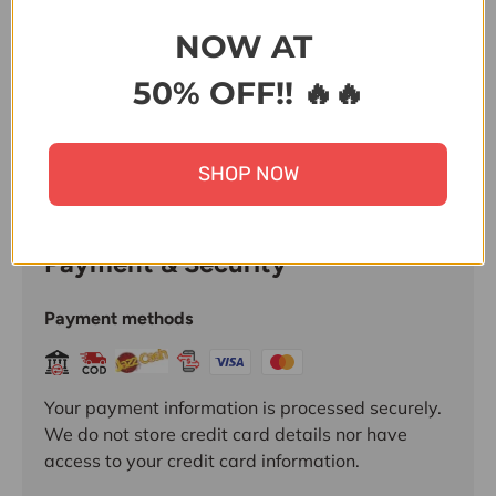
Share:
NOW AT
50% OFF!! 🔥🔥
SHOP NOW
Payment & Security
Payment methods
Your payment information is processed securely.
We do not store credit card details nor have
access to your credit card information.