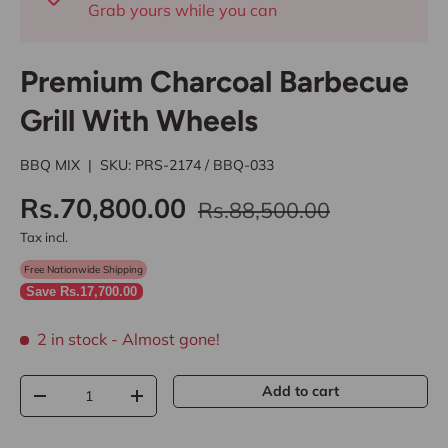
Grab yours while you can
Premium Charcoal Barbecue
Grill With Wheels
BBQ MIX
|
SKU:
PRS-2174 / BBQ-033
Rs.70,800.00
Rs.88,500.00
Tax incl.
Free Nationwide Shipping
Save Rs.17,700.00
2 in stock
- Almost gone!
Qty
Add to cart
-
+