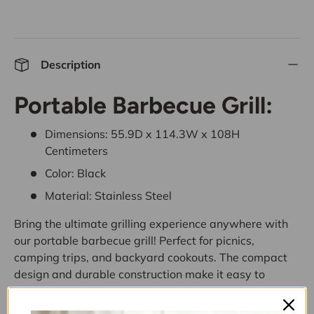
Description
Portable Barbecue Grill:
Dimensions: 55.9D x 114.3W x 108H
Centimeters
Color: Black
Material: Stainless Steel
Bring the ultimate grilling experience anywhere with
our portable barbecue grill! Perfect for picnics,
camping trips, and backyard cookouts. The compact
design and durable construction make it easy to
transport and use on any occasion. Enjoy delicious,
smoky flavors with friends and family wherever you