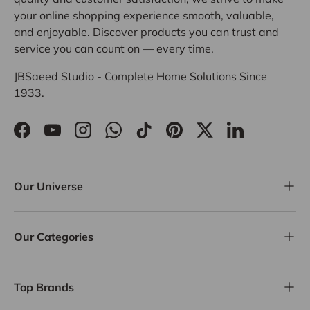
your online shopping experience smooth, valuable,
and enjoyable. Discover products you can trust and
service you can count on — every time.
JBSaeed Studio - Complete Home Solutions Since
1933.
Facebook
YouTube
Instagram
WhatsApp
TikTok
Pinterest
Twitter
LinkedIn
Our Universe
Our Categories
Top Brands