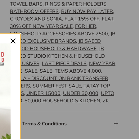
TOWEL BARS, RINGS & PAPER HOLDERS
,
BATHROOM OFFERS
,
BUY NOW PAY LATER
,
CROYDEX AND SONIA
,
FLAT 15% OFF
,
FLAT
30% OFF NEW YEAR SALE
,
FOR HER
,
HOUSEHOLD ACCESSORIES ABOVE 2500
,
JB
SAEED EXCLUSIVE BRANDS
,
JB SAEED
STUDIO HOUSEHOLD & HARDWARE
,
JB
SAEED STUDIO KITCHEN & HOUSEHOLD
EXCLUSIVES
,
LAST PIECE DEALS
,
NEW YEAR
SALE
,
SALE
,
SALE ITEMS ABOVE 4,000
,
SCALA - DISCOUNT ON BANK TRANSFER
ORDERS
,
SUMMER FEST SALE
,
TATAY TOP
PICKS
,
UNDER 15000
,
UNDER 30,000
,
UPTO
4500-50,000 HOUSEHOLD & KITCHEN
,
ZK
Terms & Conditions