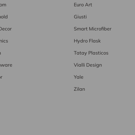
oom
Euro Art
old
Giusti
Decor
Smart Microfiber
nics
Hydro Flask
n
Tatay Plasticos
nware
Vialli Design
r
Yale
Zilan