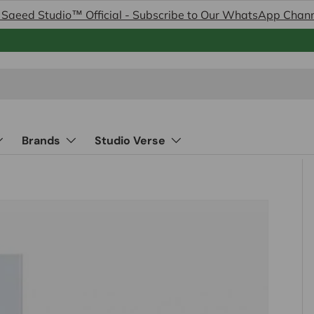
 Saeed Studio™ Official - Subscribe to Our WhatsApp Chan
Brands
Studio Verse