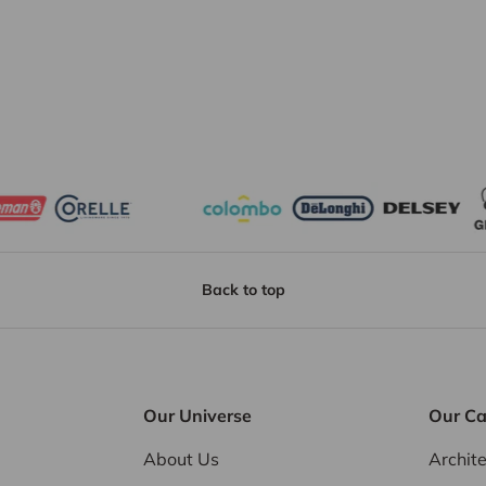
Back to top
Our Universe
Our Ca
About Us
Archit