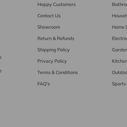
Happy Customers
Bathr
Contact Us
Househ
Showroom
Home 
Return & Refunds
Electro
d
Shipping Policy
Garde
o
Privacy Policy
Kitche
e
Terms & Conditions
Outdoo
FAQ's
Sports