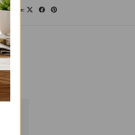
Share: