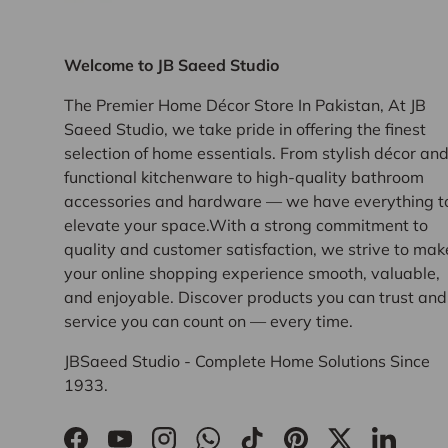
Welcome to JB Saeed Studio
The Premier Home Décor Store In Pakistan, At JB
Saeed Studio, we take pride in offering the finest
selection of home essentials. From stylish décor an
functional kitchenware to high-quality bathroom
accessories and hardware — we have everything t
elevate your space.With a strong commitment to
quality and customer satisfaction, we strive to mak
your online shopping experience smooth, valuable,
and enjoyable. Discover products you can trust and
service you can count on — every time.
JBSaeed Studio - Complete Home Solutions Since
1933.