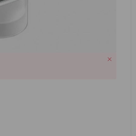
Close