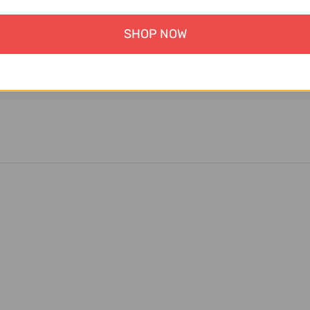
SHOP NOW
ment information is processed securely. We do not store cre
nor have access to your credit card information.