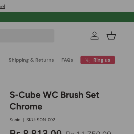
nel
Pakistan’s
Log in
Basket
Ring us
Shipping & Returns
FAQs
S-Cube WC Brush Set
Chrome
Sonia
|
SKU:
SON-002
Rs.8,813.00
Rs.11,750.00