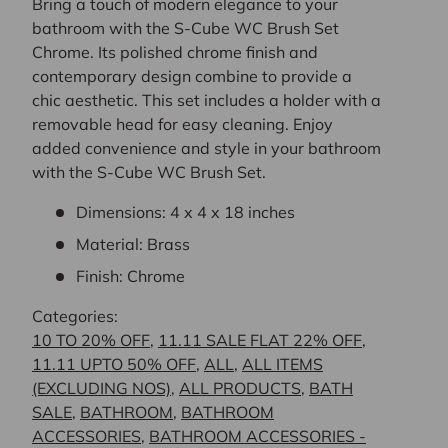
Bring a touch of modern elegance to your
bathroom with the S-Cube WC Brush Set
Chrome. Its polished chrome finish and
contemporary design combine to provide a
chic aesthetic. This set includes a holder with a
removable head for easy cleaning. Enjoy
added convenience and style in your bathroom
with the S-Cube WC Brush Set.
Dimensions: 4 x 4 x 18 inches
Material: Brass
Finish: Chrome
Categories:
10 TO 20% OFF
,
11.11 SALE FLAT 22% OFF
,
11.11 UPTO 50% OFF
,
ALL
,
ALL ITEMS
(EXCLUDING NOS)
,
ALL PRODUCTS
,
BATH
SALE
,
BATHROOM
,
BATHROOM
ACCESSORIES
,
BATHROOM ACCESSORIES -