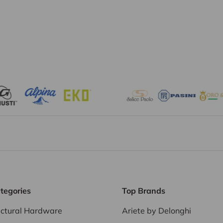
tegories
Top Brands
ectural Hardware
Ariete by Delonghi