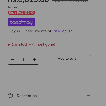
Tax incl.
Save Rs.2,937.00
Pay in 3 Installments of
PKR
2,937
1 in stock
- Almost gone!
Qty
Add to cart
-
+
Description