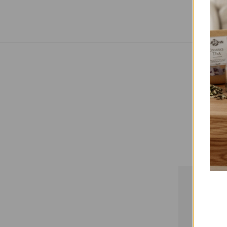
Paym
Payment