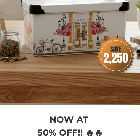
ent & Security
NOW AT
50% OFF!! 🔥🔥
 methods