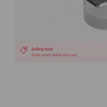
Selling fast!
Grab yours while you can