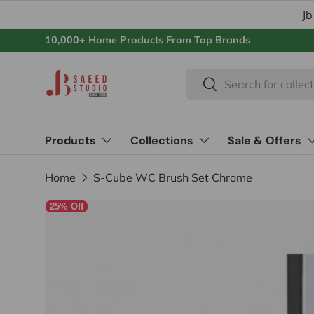
Jb
Skip to content
10,000+ Home Products From Top Brands
Search
Search
Products
Collections
Sale & Offers
Home
S-Cube WC Brush Set Chrome
25% Off