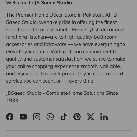
Welcome to JB Saeed Studio
The Premier Home Décor Store In Pakistan, At JB
Saeed Studio, we take pride in offering the finest
selection of home essentials. From stylish décor and
functional kitchenware to high-quality bathroom
accessories and hardware — we have everything to
elevate your space.With a strong commitment to
quality and customer satisfaction, we strive to make
your online shopping experience smooth, valuable,
and enjoyable. Discover products you can trust and
service you can count on — every time.
JBSaeed Studio - Complete Home Solutions Since
1933.
Facebook
YouTube
Instagram
WhatsApp
TikTok
Pinterest
Twitter
LinkedIn