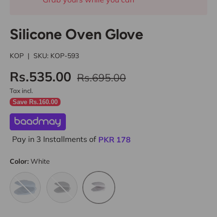
Silicone Oven Glove
KOP
|
SKU:
KOP-593
Rs.535.00
Rs.695.00
Tax incl.
Save Rs.160.00
Pay in 3 Installments of
PKR
178
Color:
White
Blue
Charcoal
White