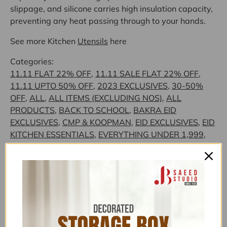
slippage, and silicone carries high insulation capacity,
preventing any heat passing through to your hands.
See more Kitchen
Utensils
here
Categories:
11.11 FLAT 22% OFF
,
11.11 SALE FLAT 22% OFF
,
11.11 UPTO 50% OFF
,
2023 EXCLUSIVES
,
30-50%
OFF
,
ALL
,
ALL ITEMS (EXCLUDING NOS)
,
ALL
PRODUCTS
,
BACK TO SCHOOL
,
BAKRA EID
EXCLUSIVES
,
CMP & KOOPMAN
,
EID EXCLUSIVES
,
EID
KITCHEN ESSENTIALS
,
EVERYTHING UNDER 1,999
,
EVERYTHING UNDER 1999
,
EVERYTHING UNDER
4,999
,
EVERYTHING UNDER 999
,
EXCLUSIVE
KITCHEN ITEMS
,
EXCLUSIVE TOP PICKS
,
EXCLUSIVE
UNDER 1,999
,
EXCLUSIVE UNDER 4,999
,
FLAT 15%
OFF
,
FLAT 26% OFF NEW YEAR SALE
,
FLONAL/BIRKMANN/ZILAN
,
FOOD PREPARATION
,
FOR HER
,
JB SAEED EXCLUSIVE BRANDS
,
JB SAEED