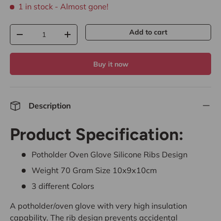
1 in stock
- Almost gone!
Qty
Add to cart
-
+
Buy it now
Description
Product Specification:
Potholder Oven Glove Silicone Ribs Design
Weight 70 Gram Size 10x9x10cm
3 different Colors
A potholder/oven glove with very high insulation
capability. The rib design prevents accidental