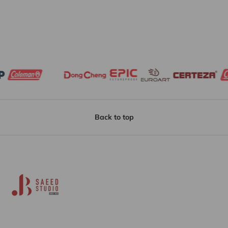
Back to top