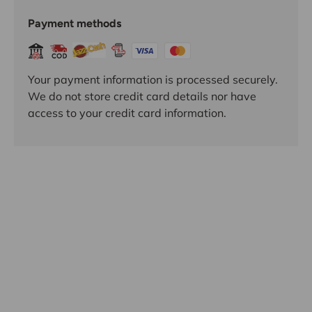
Payment methods
Your payment information is processed securely.
We do not store credit card details nor have
access to your credit card information.