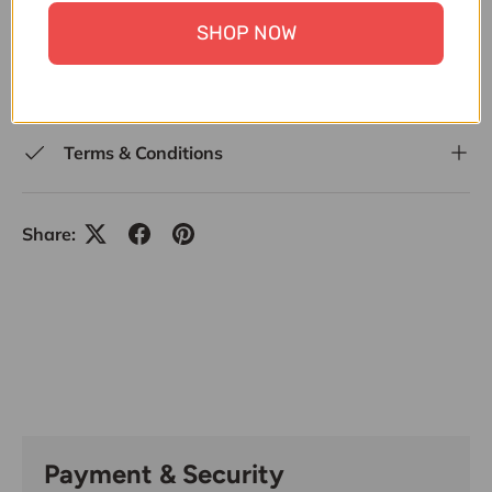
15000
,
UNDER 30,000
,
UPTO 20% OFF
,
UPTO 30%
SHOP NOW
OFF
,
UPTO 50% OFF ALL ITEMS
,
WEDDING
SPECIALS
,
WONDER MOM OFFER
,
ZK
Terms & Conditions
Share:
Payment & Security