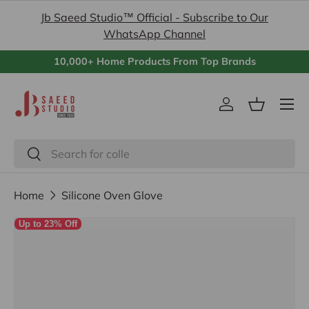
Jb Saeed Studio™ Official - Subscribe to Our
Skip to content
WhatsApp Channel
10,000+ Home Products From Top Brands
Menu
Log in
Basket
Search
Search
Home
Silicone Oven Glove
Image 3 is now available in gallery view
Up to 23% Off