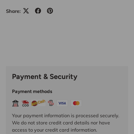
Share:
Payment & Security
Payment methods
Your payment information is processed securely.
We do not store credit card details nor have
access to your credit card information.