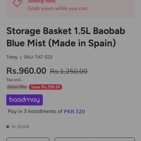
Selling fast!
Grab yours while you can
Storage Basket 1.5L Baobab
Blue Mist (Made in Spain)
Tatay
|
SKU:
TAT-523
Rs.960.00
Rs.1,250.00
Tax incl.
Online Offer
Save Rs.290.00
Pay in 3 Installments of
PKR
320
In stock
Qty