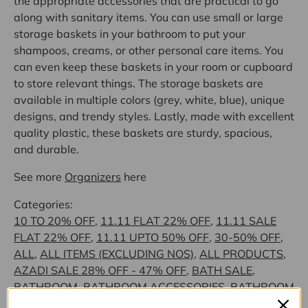
the appropriate accessories that are practical to go
along with sanitary items. You can use small or large
storage baskets in your bathroom to put your
shampoos, creams, or other personal care items. You
can even keep these baskets in your room or cupboard
to store relevant things. The storage baskets are
available in multiple colors (grey, white, blue), unique
designs, and trendy styles. Lastly, made with excellent
quality plastic, these baskets are sturdy, spacious,
and durable.
See more
Organizers
here
Categories:
10 TO 20% OFF
,
11.11 FLAT 22% OFF
,
11.11 SALE
FLAT 22% OFF
,
11.11 UPTO 50% OFF
,
30-50% OFF
,
ALL
,
ALL ITEMS (EXCLUDING NOS)
,
ALL PRODUCTS
,
AZADI SALE 28% OFF - 47% OFF
,
BATH SALE
,
BATHROOM
,
BATHROOM ACCESSORIES
,
BATHROOM
ACCESSORIES
,
BATHROOM ACCESSORIES -