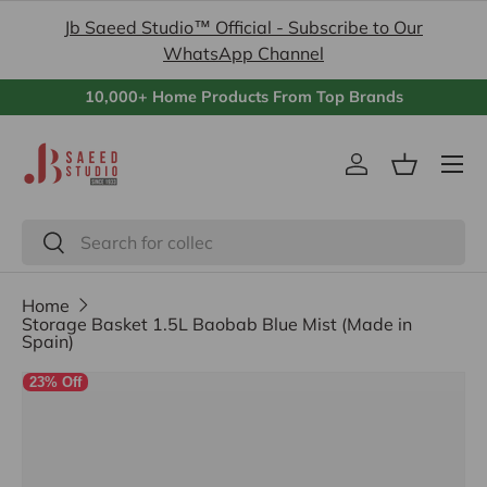
Jb Saeed Studio™ Official - Subscribe to Our
Skip to content
WhatsApp Channel
10,000+ Home Products From Top Brands
Menu
Log in
Basket
Search
Search
Home
Storage Basket 1.5L Baobab Blue Mist (Made in
Spain)
23% Off