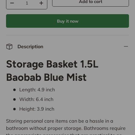
Add to cart
-
+
Buy it now
Description
Storage Basket 1.5L
Baobab Blue Mist
Length: 4.9 inch
Width: 6.4 inch
Height: 3.9 inch
Storing personal care items can be a hassle in a
bathroom without proper storage. Bathrooms require