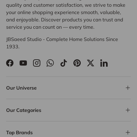
quality and customer satisfaction, we strive to make
your online shopping experience smooth, valuable,
and enjoyable. Discover products you can trust and
service you can count on — every time.
JBSaeed Studio - Complete Home Solutions Since
1933.
Facebook
YouTube
Instagram
WhatsApp
TikTok
Pinterest
Twitter
LinkedIn
Our Universe
Our Categories
Top Brands