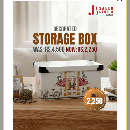
INTERIOR ORGANIZERS
,
BATHROOM ACCESSORIES
UNDER 1,999
,
BATHROOM CLEARANCE
,
BATHROOM
EXCLUSIVE
,
BATHROOM OFFERS
,
BATHROOM
UNDER 4,999
,
BEDROOM
,
CLEARANCE SALE
,
EID
EXCLUSIVES
,
EVERYTHING UNDER 1,999
,
EVERYTHING UNDER 1999
,
EVERYTHING UNDER
4,999
,
EVERYTHING UNDER 999
,
EXCLUSIVE
KITCHEN ITEMS
,
EXCLUSIVE TOP PICKS
,
EXCLUSIVE
UNDER 1,999
,
EXCLUSIVE UNDER 4,999
,
FLAT 15%
OFF
,
FLAT 22 & FLAT 50% OFF
,
FLAT 26% OFF NEW
YEAR SALE
,
FLONAL/BIRKMANN/ZILAN
,
FOR HER
,
GLORIOUS TRENDING
,
GRAND AZADI SALE
,
HOME
SALE
,
HOUSE HOLD - ORGANIZERS
,
HOUSE HOLD
SUPPLIES
,
HOUSEHOLD EXCLUSIVE
,
JB SAEED
EXCLUSIVE BRANDS
,
JB SAEED STUDIO HOUSEHOLD
& HARDWARE
,
JB SAEED STUDIO KITCHEN &
HOUSEHOLD EXCLUSIVES
,
JB STUDIO
,
JB STUDIO
CLEARANCE
,
JB STUDIO EXCLUSIVE BATHROOM
,
JB