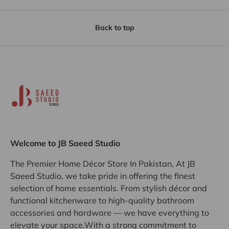
Back to top
Welcome to JB Saeed Studio
The Premier Home Décor Store In Pakistan, At JB
Saeed Studio, we take pride in offering the finest
selection of home essentials. From stylish décor and
functional kitchenware to high-quality bathroom
accessories and hardware — we have everything to
elevate your space.With a strong commitment to