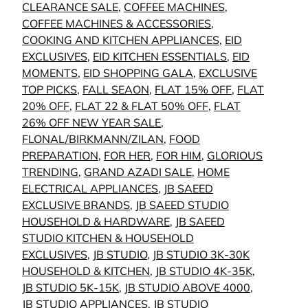
CLEARANCE SALE
,
COFFEE MACHINES
,
COFFEE MACHINES & ACCESSORIES
,
COOKING AND KITCHEN APPLIANCES
,
EID
EXCLUSIVES
,
EID KITCHEN ESSENTIALS
,
EID
MOMENTS
,
EID SHOPPING GALA
,
EXCLUSIVE
TOP PICKS
,
FALL SEAON
,
FLAT 15% OFF
,
FLAT
20% OFF
,
FLAT 22 & FLAT 50% OFF
,
FLAT
26% OFF NEW YEAR SALE
,
FLONAL/BIRKMANN/ZILAN
,
FOOD
PREPARATION
,
FOR HER
,
FOR HIM
,
GLORIOUS
TRENDING
,
GRAND AZADI SALE
,
HOME
ELECTRICAL APPLIANCES
,
JB SAEED
EXCLUSIVE BRANDS
,
JB SAEED STUDIO
HOUSEHOLD & HARDWARE
,
JB SAEED
STUDIO KITCHEN & HOUSEHOLD
EXCLUSIVES
,
JB STUDIO
,
JB STUDIO 3K-30K
HOUSEHOLD & KITCHEN
,
JB STUDIO 4K-35K
,
JB STUDIO 5K-15K
,
JB STUDIO ABOVE 4000
,
JB STUDIO APPLIANCES
,
JB STUDIO