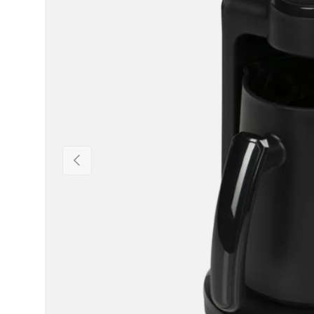
Previous