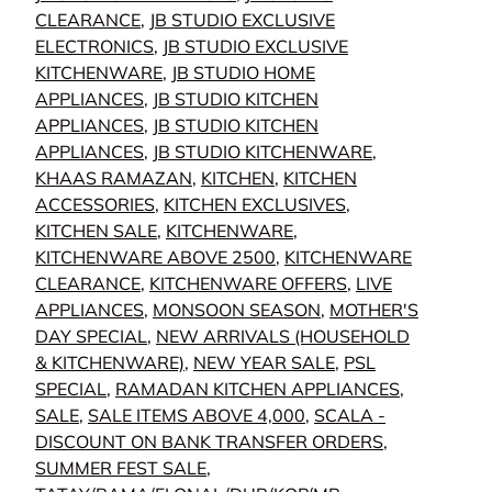
CLEARANCE
,
JB STUDIO EXCLUSIVE
ELECTRONICS
,
JB STUDIO EXCLUSIVE
KITCHENWARE
,
JB STUDIO HOME
APPLIANCES
,
JB STUDIO KITCHEN
APPLIANCES
,
JB STUDIO KITCHEN
APPLIANCES
,
JB STUDIO KITCHENWARE
,
KHAAS RAMAZAN
,
KITCHEN
,
KITCHEN
ACCESSORIES
,
KITCHEN EXCLUSIVES
,
KITCHEN SALE
,
KITCHENWARE
,
KITCHENWARE ABOVE 2500
,
KITCHENWARE
CLEARANCE
,
KITCHENWARE OFFERS
,
LIVE
APPLIANCES
,
MONSOON SEASON
,
MOTHER'S
DAY SPECIAL
,
NEW ARRIVALS (HOUSEHOLD
& KITCHENWARE)
,
NEW YEAR SALE
,
PSL
SPECIAL
,
RAMADAN KITCHEN APPLIANCES
,
SALE
,
SALE ITEMS ABOVE 4,000
,
SCALA -
DISCOUNT ON BANK TRANSFER ORDERS
,
SUMMER FEST SALE
,