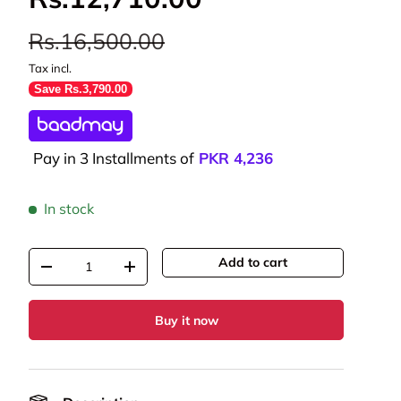
Rs.16,500.00
Tax incl.
Save Rs.3,790.00
Pay in 3 Installments of
PKR
4,236
In stock
Qty
Add to cart
-
+
Buy it now