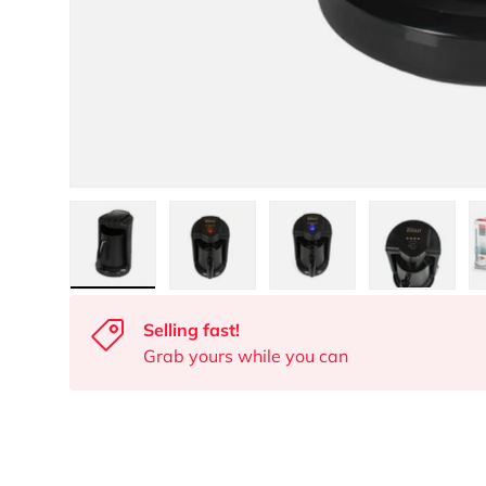
Load image 1 in gallery view
Load image 2 in gallery view
Load image 3 in gall
Load ima
Selling fast!
Grab yours while you can