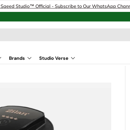
 Saeed Studio™ Official - Subscribe to Our WhatsApp Chan
Brands
Studio Verse