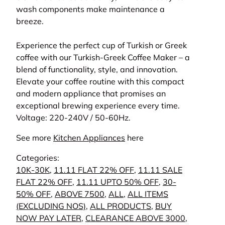
wash components make maintenance a
breeze.
Experience the perfect cup of Turkish or Greek
coffee with our Turkish-Greek Coffee Maker – a
blend of functionality, style, and innovation.
Elevate your coffee routine with this compact
and modern appliance that promises an
exceptional brewing experience every time.
Voltage: 220-240V / 50-60Hz.
See more
Kitchen Appliances
here
Categories:
10K-30K
,
11.11 FLAT 22% OFF
,
11.11 SALE
FLAT 22% OFF
,
11.11 UPTO 50% OFF
,
30-
50% OFF
,
ABOVE 7500
,
ALL
,
ALL ITEMS
(EXCLUDING NOS)
,
ALL PRODUCTS
,
BUY
NOW PAY LATER
,
CLEARANCE ABOVE 3000
,