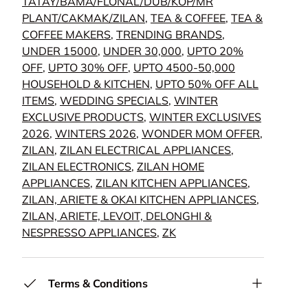
TATAY/BAMA/FLONAL/DUB/KOP/MR
PLANT/CAKMAK/ZILAN
,
TEA & COFFEE
,
TEA &
COFFEE MAKERS
,
TRENDING BRANDS
,
UNDER 15000
,
UNDER 30,000
,
UPTO 20%
OFF
,
UPTO 30% OFF
,
UPTO 4500-50,000
HOUSEHOLD & KITCHEN
,
UPTO 50% OFF ALL
ITEMS
,
WEDDING SPECIALS
,
WINTER
EXCLUSIVE PRODUCTS
,
WINTER EXCLUSIVES
2026
,
WINTERS 2026
,
WONDER MOM OFFER
,
ZILAN
,
ZILAN ELECTRICAL APPLIANCES
,
ZILAN ELECTRONICS
,
ZILAN HOME
APPLIANCES
,
ZILAN KITCHEN APPLIANCES
,
ZILAN, ARIETE & OKAI KITCHEN APPLIANCES
,
ZILAN, ARIETE, LEVOIT, DELONGHI &
NESPRESSO APPLIANCES
,
ZK
Terms & Conditions