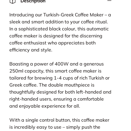
Description
Introducing our Turkish-Greek Coffee Maker – a
sleek and smart addition to your coffee ritual.
In a sophisticated black colour, this automatic
coffee maker is designed for the discerning
coffee enthusiast who appreciates both
efficiency and style.
Boasting a power of 400W and a generous
250ml capacity, this smart coffee maker is
tailored for brewing 1-4 cups of rich Turkish or
lery view
age 9 in gallery view
Load image 10 in gallery view
Greek coffee. The double mouthpiece is
thoughtfully designed for both left-handed and
right-handed users, ensuring a comfortable
and enjoyable experience for all.
With a single control button, this coffee maker
is incredibly easy to use – simply push the