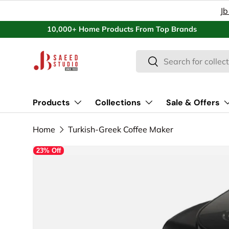
Jb
Skip to content
10,000+ Home Products From Top Brands
Search
Search
Products
Collections
Sale & Offers
Home
Turkish-Greek Coffee Maker
23% Off