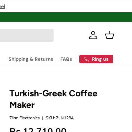
nel
Pakistan’s
Log in
Basket
Ring us
Shipping & Returns
FAQs
Turkish-Greek Coffee
Maker
Zilan Electronics
|
SKU:
ZLN1284
Rs.12,710.00