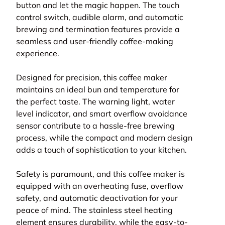
button and let the magic happen. The touch
control switch, audible alarm, and automatic
brewing and termination features provide a
seamless and user-friendly coffee-making
experience.
Designed for precision, this coffee maker
maintains an ideal bun and temperature for
the perfect taste. The warning light, water
level indicator, and smart overflow avoidance
sensor contribute to a hassle-free brewing
process, while the compact and modern design
adds a touch of sophistication to your kitchen.
Safety is paramount, and this coffee maker is
equipped with an overheating fuse, overflow
safety, and automatic deactivation for your
peace of mind. The stainless steel heating
element ensures durability, while the easy-to-