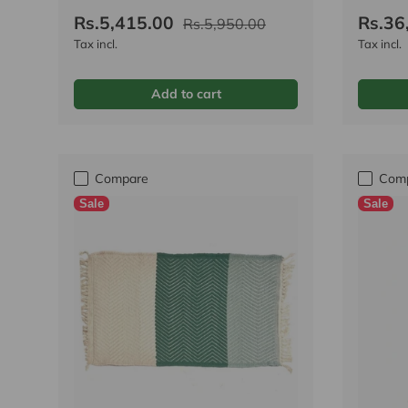
Rs.5,415.00
Rs.36
Rs.5,950.00
Tax incl.
Tax incl.
Add to cart
Compare
Com
Sale
Sale