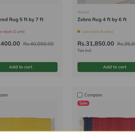
Aneto
ed Rug 5 ft by 7 ft
Zebra Rug 4 ft by 6 ft
w stock (1 unit)
Low stock (4 units)
,400.00
Rs.31,850.00
Rs.40,000.00
Rs.35,0
Tax incl.
Add to cart
Add to cart
pare
Compare
Sale