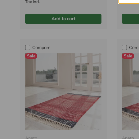
Tax incl.
Tax incl.
Add to cart
Compare
Com
Sale
Sale
Aneto
Aneto