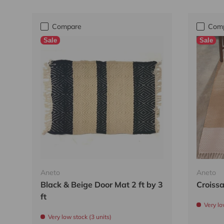
Compare
Com
Sale
Sale
Aneto
Aneto
Black & Beige Door Mat 2 ft by 3
Croissa
ft
Very lo
Very low stock (3 units)