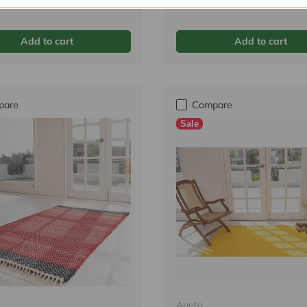
Tax incl.
Add to cart
Add to cart
pare
Compare
Sale
Aneto