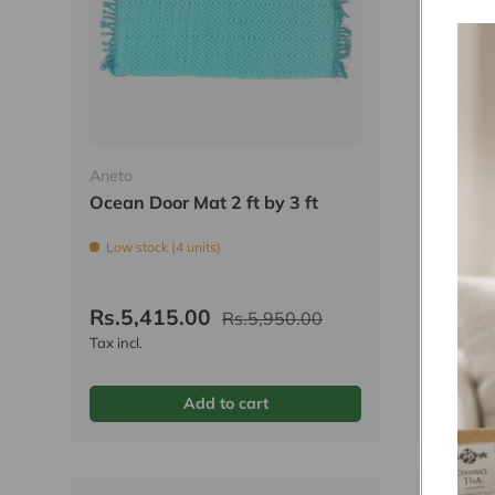
Aneto
Aneto
Ocean Door Mat 2 ft by 3 ft
Bumble
ft
Low stock (4 units)
Low sto
Rs.5,415.00
Rs.5,
Rs.5,950.00
Tax incl.
Tax incl.
Add to cart