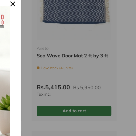
Aneto
 2 ft
Sea Wave Door Mat 2 ft by 3 ft
Low stock (4 units)
Rs.5,415.00
.00
Rs.5,950.00
Tax incl.
Add to cart