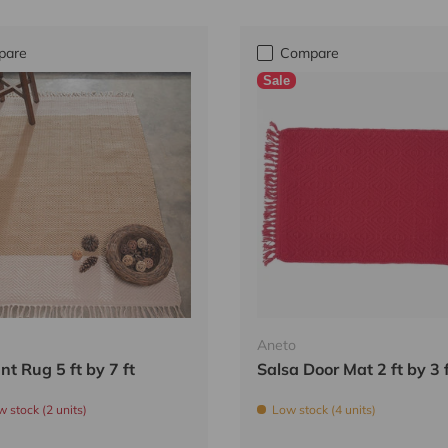
pare
Compare
Sale
Aneto
nt Rug 5 ft by 7 ft
Salsa Door Mat 2 ft by 3 
w stock (2 units)
Low stock (4 units)