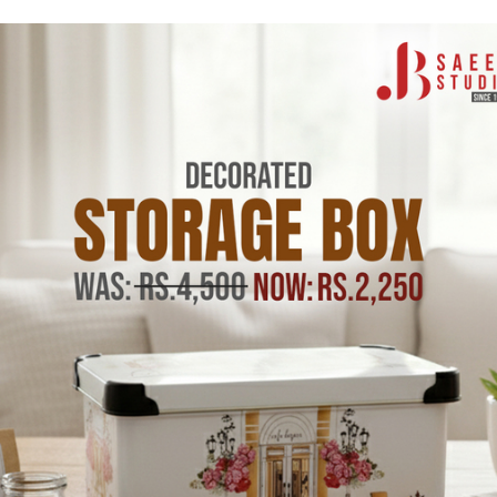
Aneto
 Bee Door Mat 2 ft by 3
Midnight Cherry Door Mat
by 3 ft
ck (4 units)
Low stock (4 units)
415.00
Rs.5,415.00
Rs.5,950.00
Rs.5,950
Tax incl.
Add to cart
Add to cart