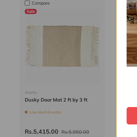
Compare
Com
Sale
Sale
Aneto
Aneto
Dusky Door Mat 2 ft by 3 ft
Cloud 
ft
Low stock (4 units)
Low sto
Rs.5,415.00
Rs.5,
Rs.5,950.00