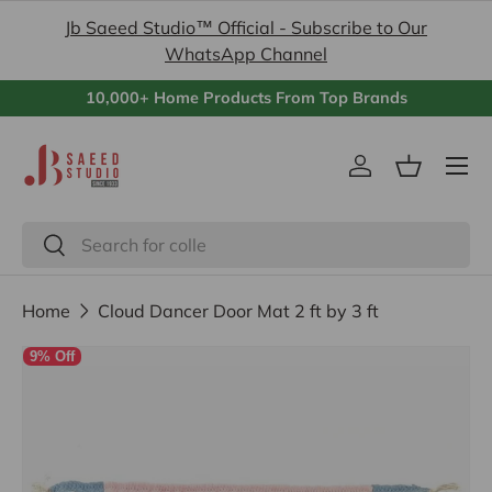
Jb Saeed Studio™ Official - Subscribe to Our
Skip to content
WhatsApp Channel
10,000+ Home Products From Top Brands
Menu
Log in
Basket
Search
Search
Home
Cloud Dancer Door Mat 2 ft by 3 ft
9% Off