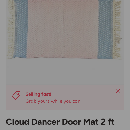
Close
Selling fast!
Grab yours while you can
Cloud Dancer Door Mat 2 ft