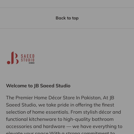
Back to top
Welcome to JB Saeed Studio
The Premier Home Décor Store In Pakistan, At JB
Saeed Studio, we take pride in offering the finest
selection of home essentials. From stylish décor and
functional kitchenware to high-quality bathroom
accessories and hardware — we have everything to
elevate your space.With a strong commitment to