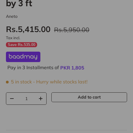
by 3 ft
Aneto
Rs.5,415.00
Rs.5,950.00
Tax incl.
Save Rs.535.00
Pay in 3 Installments of
PKR
1,805
5 in stock
- Hurry while stocks last!
Qty
Add to cart
-
+