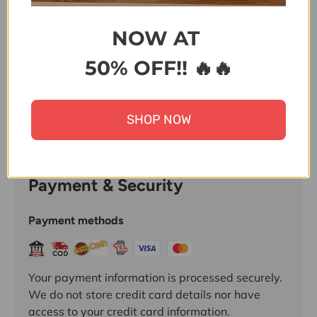
Share:
NOW AT
50% OFF!! 🔥🔥
SHOP NOW
Payment & Security
Payment methods
Your payment information is processed securely.
We do not store credit card details nor have
access to your credit card information.