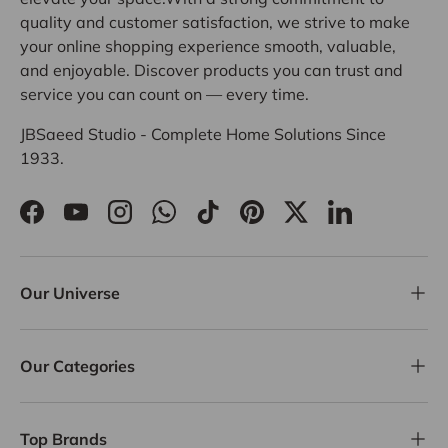
quality and customer satisfaction, we strive to make
your online shopping experience smooth, valuable,
and enjoyable. Discover products you can trust and
service you can count on — every time.
JBSaeed Studio - Complete Home Solutions Since
1933.
Facebook
YouTube
Instagram
WhatsApp
TikTok
Pinterest
Twitter
LinkedIn
Our Universe
Our Categories
Top Brands