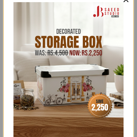
See more
Rugs
here
Categories:
11.11 UPTO 50% OFF
,
ALL
,
ALL ITEMS (EXCLUDING
NOS)
,
ALL PRODUCTS
,
ANETO
,
BUY NOW PAY
LATER
,
FLAT 15% OFF
,
FOR HER
,
HOME SALE
,
HOME
TEXTILES
,
HOUSE HOLD - LIVING ROOM
ACCESSORIES
,
HOUSE HOLD SUPPLIES
,
HOUSEHOLD
ACCESSORIES ABOVE 2500
,
HOUSEHOLD FEATURED
COLLECTION
,
HOUSEHOLD OFFERS
,
LOUNGE
,
NEW
YEAR SALE
,
RUGS AND CARPETS
,
SALE
,
SALE ITEMS
ABOVE 4,000
,
SCALA - DISCOUNT ON BANK
TRANSFER ORDERS
,
SUMMER FEST SALE
,
UNDER
15000
,
UNDER 30,000
,
UPTO 4500-50,000
HOUSEHOLD & KITCHEN
,
WEDDING SPECIALS
,
ZK
Terms & Conditions