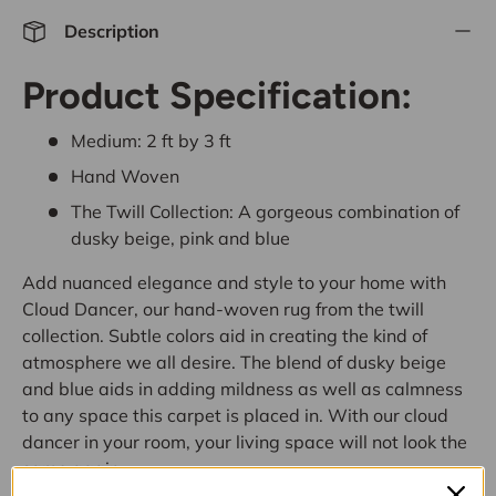
Description
Product Specification:
Medium:
2 ft by 3 ft
Hand Woven
The Twill Collection: A gorgeous combination of
dusky beige, pink and blue
Add nuanced elegance and style to your home with
Cloud Dancer, our hand-woven rug from the twill
collection. Subtle colors aid in creating the kind of
atmosphere we all desire. The blend of dusky beige
and blue aids in adding mildness as well as calmness
to any space this carpet is placed in. With our cloud
dancer in your room, your living space will not look the
same again.